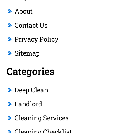
About
Contact Us
Privacy Policy
Sitemap
Categories
Deep Clean
Landlord
Cleaning Services
Cleaning Checklist