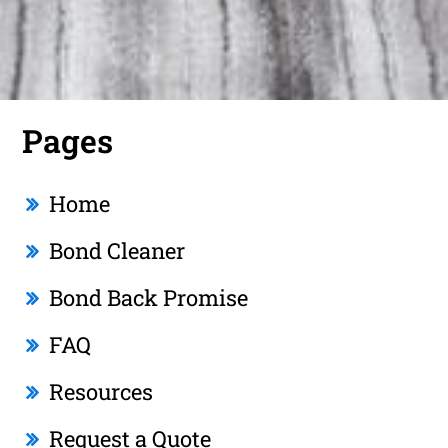
Pages
Home
Bond Cleaner
Bond Back Promise
FAQ
Resources
Request a Quote