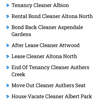
Tenancy Cleaner Albion
Rental Bond Cleaner Altona North
Bond Back Cleaner Aspendale
Gardens
After Lease Cleaner Attwood
Lease Cleaner Altona North
End Of Tenancy Cleaner Authers
Creek
Move Out Cleaner Authers Seat
House Vacate Cleaner Albert Park