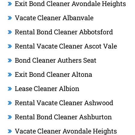
Exit Bond Cleaner Avondale Heights
Vacate Cleaner Albanvale
Rental Bond Cleaner Abbotsford
Rental Vacate Cleaner Ascot Vale
Bond Cleaner Authers Seat
Exit Bond Cleaner Altona
Lease Cleaner Albion
Rental Vacate Cleaner Ashwood
Rental Bond Cleaner Ashburton
Vacate Cleaner Avondale Heights