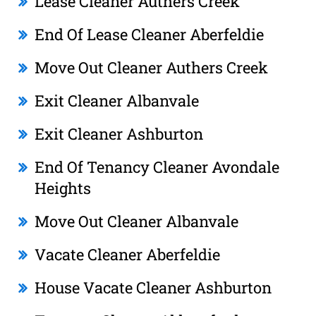
Lease Cleaner Authers Creek
End Of Lease Cleaner Aberfeldie
Move Out Cleaner Authers Creek
Exit Cleaner Albanvale
Exit Cleaner Ashburton
End Of Tenancy Cleaner Avondale
Heights
Move Out Cleaner Albanvale
Vacate Cleaner Aberfeldie
House Vacate Cleaner Ashburton