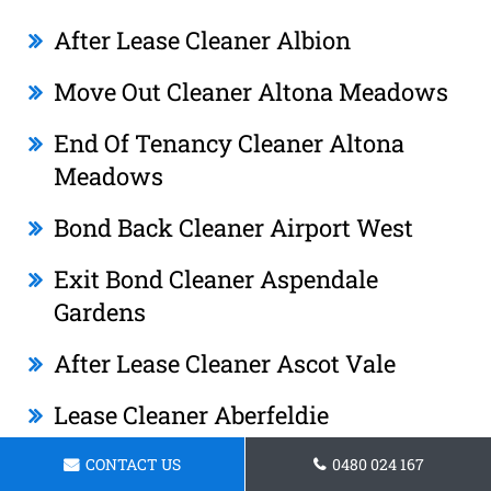
After Lease Cleaner Albion
Move Out Cleaner Altona Meadows
End Of Tenancy Cleaner Altona
Meadows
Bond Back Cleaner Airport West
Exit Bond Cleaner Aspendale
Gardens
After Lease Cleaner Ascot Vale
Lease Cleaner Aberfeldie
Tenancy Cleaner Ashwood
CONTACT US
0480 024 167