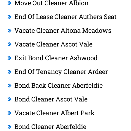
Move Out Cleaner Albion
End Of Lease Cleaner Authers Seat
Vacate Cleaner Altona Meadows
Vacate Cleaner Ascot Vale
Exit Bond Cleaner Ashwood
End Of Tenancy Cleaner Ardeer
Bond Back Cleaner Aberfeldie
Bond Cleaner Ascot Vale
Vacate Cleaner Albert Park
Bond Cleaner Aberfeldie