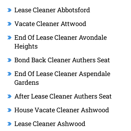
Lease Cleaner Abbotsford
Vacate Cleaner Attwood
End Of Lease Cleaner Avondale
Heights
Bond Back Cleaner Authers Seat
End Of Lease Cleaner Aspendale
Gardens
After Lease Cleaner Authers Seat
House Vacate Cleaner Ashwood
Lease Cleaner Ashwood