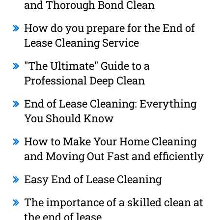
and Thorough Bond Clean
How do you prepare for the End of
Lease Cleaning Service
"The Ultimate" Guide to a
Professional Deep Clean
End of Lease Cleaning: Everything
You Should Know
How to Make Your Home Cleaning
and Moving Out Fast and efficiently
Easy End of Lease Cleaning
The importance of a skilled clean at
the end of lease