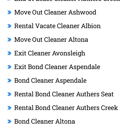
Move Out Cleaner Ashwood
Rental Vacate Cleaner Albion
Move Out Cleaner Altona
Exit Cleaner Avonsleigh
Exit Bond Cleaner Aspendale
Bond Cleaner Aspendale
Rental Bond Cleaner Authers Seat
Rental Bond Cleaner Authers Creek
Bond Cleaner Altona