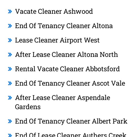
Vacate Cleaner Ashwood
End Of Tenancy Cleaner Altona
Lease Cleaner Airport West
After Lease Cleaner Altona North
Rental Vacate Cleaner Abbotsford
End Of Tenancy Cleaner Ascot Vale
After Lease Cleaner Aspendale
Gardens
End Of Tenancy Cleaner Albert Park
End Of Lease Cleaner Authers Creek