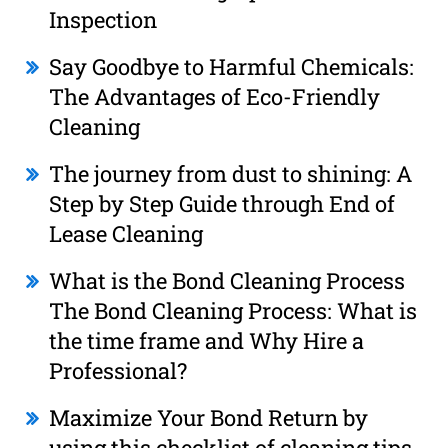
Inspection
Say Goodbye to Harmful Chemicals:
The Advantages of Eco-Friendly
Cleaning
The journey from dust to shining: A
Step by Step Guide through End of
Lease Cleaning
What is the Bond Cleaning Process
The Bond Cleaning Process: What is
the time frame and Why Hire a
Professional?
Maximize Your Bond Return by
using this checklist of cleaning tips