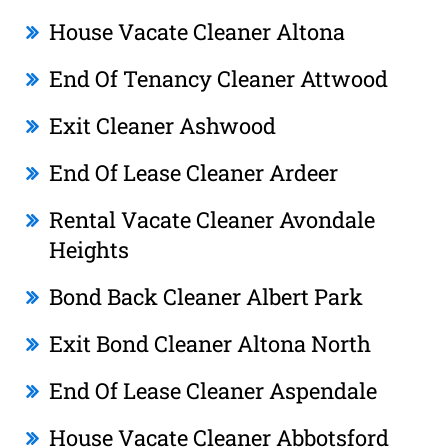
House Vacate Cleaner Altona
End Of Tenancy Cleaner Attwood
Exit Cleaner Ashwood
End Of Lease Cleaner Ardeer
Rental Vacate Cleaner Avondale
Heights
Bond Back Cleaner Albert Park
Exit Bond Cleaner Altona North
End Of Lease Cleaner Aspendale
House Vacate Cleaner Abbotsford