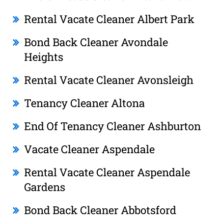
Rental Vacate Cleaner Albert Park
Bond Back Cleaner Avondale
Heights
Rental Vacate Cleaner Avonsleigh
Tenancy Cleaner Altona
End Of Tenancy Cleaner Ashburton
Vacate Cleaner Aspendale
Rental Vacate Cleaner Aspendale
Gardens
Bond Back Cleaner Abbotsford