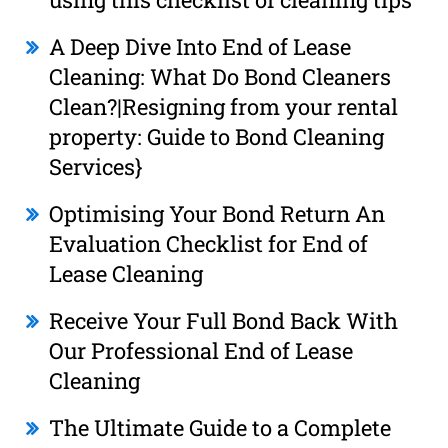
A Deep Dive Into End of Lease
Cleaning: What Do Bond Cleaners
Clean?|Resigning from your rental
property: Guide to Bond Cleaning
Services}
Optimising Your Bond Return An
Evaluation Checklist for End of
Lease Cleaning
Receive Your Full Bond Back With
Our Professional End of Lease
Cleaning
The Ultimate Guide to a Complete