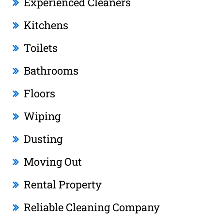
Experienced Cleaners
Kitchens
Toilets
Bathrooms
Floors
Wiping
Dusting
Moving Out
Rental Property
Reliable Cleaning Company