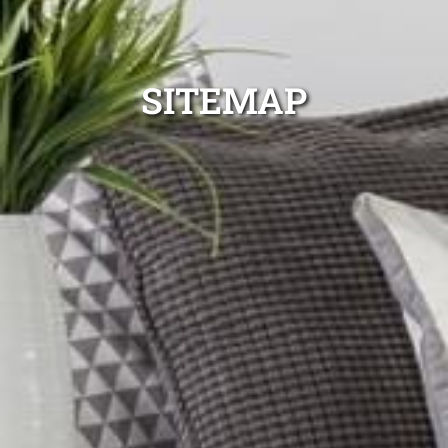
SITEMAP