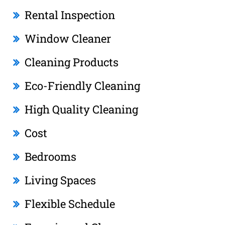
Rental Inspection
Window Cleaner
Cleaning Products
Eco-Friendly Cleaning
High Quality Cleaning
Cost
Bedrooms
Living Spaces
Flexible Schedule