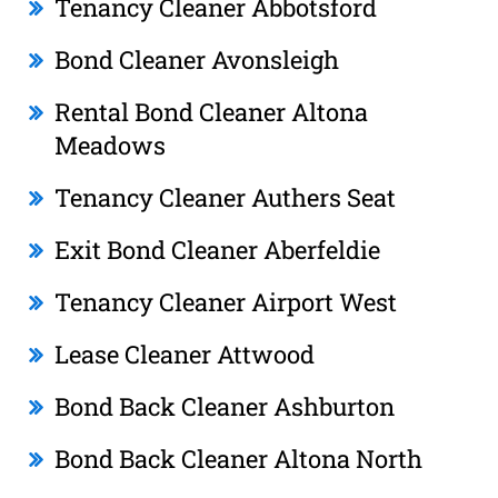
Tenancy Cleaner Abbotsford
Bond Cleaner Avonsleigh
Rental Bond Cleaner Altona
Meadows
Tenancy Cleaner Authers Seat
Exit Bond Cleaner Aberfeldie
Tenancy Cleaner Airport West
Lease Cleaner Attwood
Bond Back Cleaner Ashburton
Bond Back Cleaner Altona North