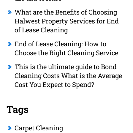
What are the Benefits of Choosing
Halwest Property Services for End
of Lease Cleaning
End of Lease Cleaning: How to
Choose the Right Cleaning Service
This is the ultimate guide to Bond
Cleaning Costs What is the Average
Cost You Expect to Spend?
Tags
Carpet Cleaning