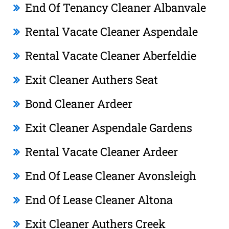
End Of Tenancy Cleaner Albanvale
Rental Vacate Cleaner Aspendale
Rental Vacate Cleaner Aberfeldie
Exit Cleaner Authers Seat
Bond Cleaner Ardeer
Exit Cleaner Aspendale Gardens
Rental Vacate Cleaner Ardeer
End Of Lease Cleaner Avonsleigh
End Of Lease Cleaner Altona
Exit Cleaner Authers Creek