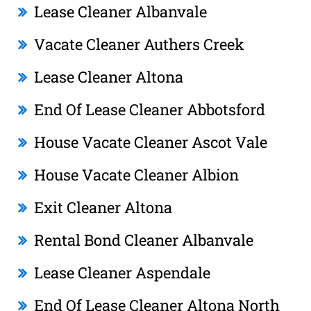
Lease Cleaner Albanvale
Vacate Cleaner Authers Creek
Lease Cleaner Altona
End Of Lease Cleaner Abbotsford
House Vacate Cleaner Ascot Vale
House Vacate Cleaner Albion
Exit Cleaner Altona
Rental Bond Cleaner Albanvale
Lease Cleaner Aspendale
End Of Lease Cleaner Altona North