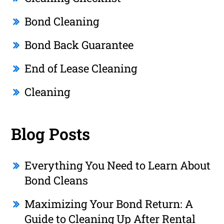
Bond Cleaning
Bond Back Guarantee
End of Lease Cleaning
Cleaning
Blog Posts
Everything You Need to Learn About
Bond Cleans
Maximizing Your Bond Return: A
Guide to Cleaning Up After Rental