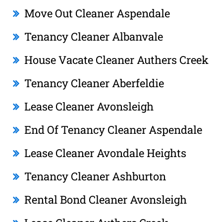
Move Out Cleaner Aspendale
Tenancy Cleaner Albanvale
House Vacate Cleaner Authers Creek
Tenancy Cleaner Aberfeldie
Lease Cleaner Avonsleigh
End Of Tenancy Cleaner Aspendale
Lease Cleaner Avondale Heights
Tenancy Cleaner Ashburton
Rental Bond Cleaner Avonsleigh