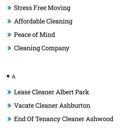
Stress Free Moving
Affordable Cleaning
Peace of Mind
Cleaning Company
A
Lease Cleaner Albert Park
Vacate Cleaner Ashburton
End Of Tenancy Cleaner Ashwood