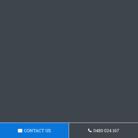
CONTACT US
0480 024 167