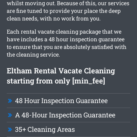
whilst moving out. Because of this, our services
are fine tuned to provide your place the deep
clean needs, with no work from you.
Each rental vacate cleaning package that we
have includes a 48 hour inspection guarantee
to ensure that you are absolutely satisfied with
the cleaning service.
Eltham Rental Vacate Cleaning
starting from only [min_fee]
48 Hour Inspection Guarantee
A 48-Hour Inspection Guarantee
35+ Cleaning Areas