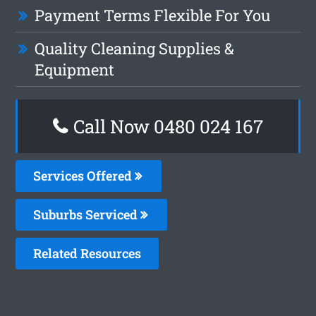
Payment Terms Flexible For You
Quality Cleaning Supplies &
Equipment
Call Now 0480 024 167
Services Offered
Suburbs Serviced
Related Resources