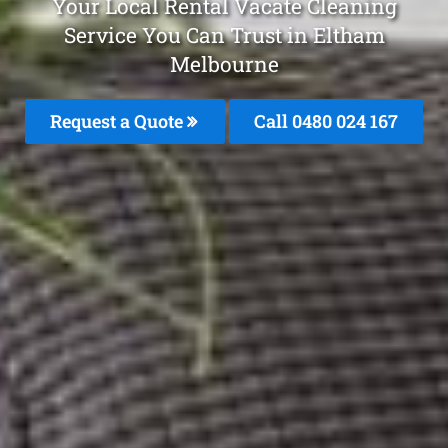
Your Local Rental Vacate Cleaning
Service You Can Trust in Eltham
Melbourne
Request a Quote
Call 0480 024 167