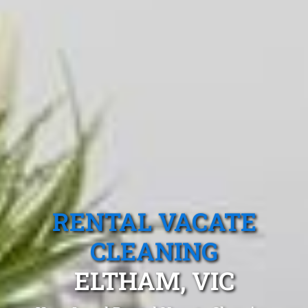
RENTAL VACATE
CLEANING
ELTHAM, VIC