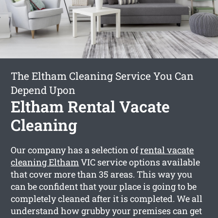
The Eltham Cleaning Service You Can
Depend Upon
Eltham Rental Vacate
Cleaning
Our company has a selection of
rental vacate
cleaning Eltham
VIC service options available
that cover more than 35 areas. This way you
can be confident that your place is going to be
completely cleaned after it is completed. We all
understand how grubby your premises can get