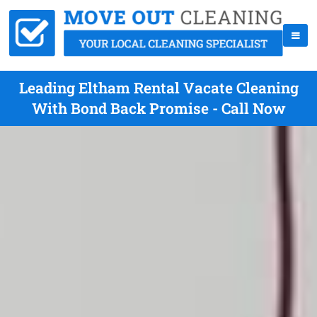
Leading Eltham Rental Vacate Cleaning
With Bond Back Promise - Call Now