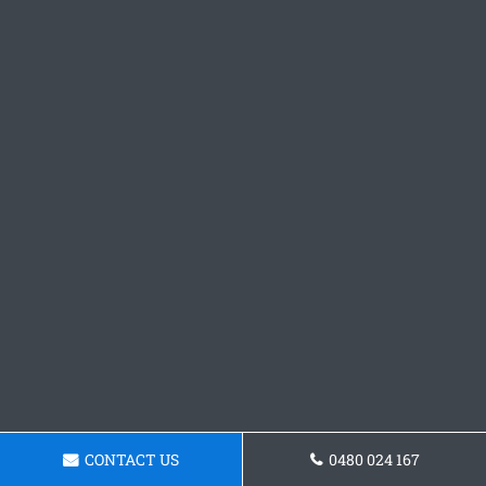
CONTACT US
0480 024 167