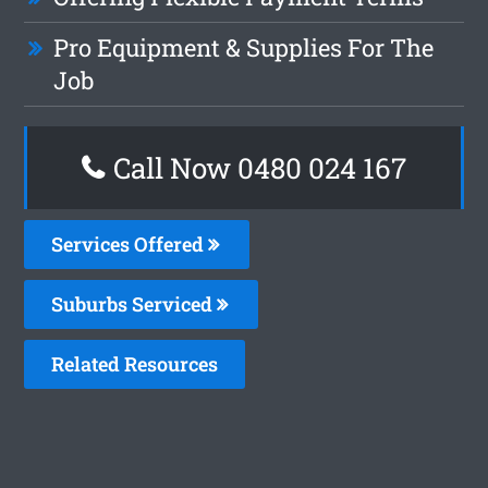
Pro Equipment & Supplies For The
Job
Call Now 0480 024 167
Services Offered
Suburbs Serviced
Related Resources