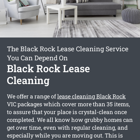
The Black Rock Lease Cleaning Service
You Can Depend On
Black Rock Lease
Cleaning
We offer a range of
lease cleaning Black Rock
VIC packages which cover more than 35 items,
to assure that your place is crystal-clean once
completed. We all know how grubby homes can
get over time, even with regular cleaning, and
especially while you are moving out. This is