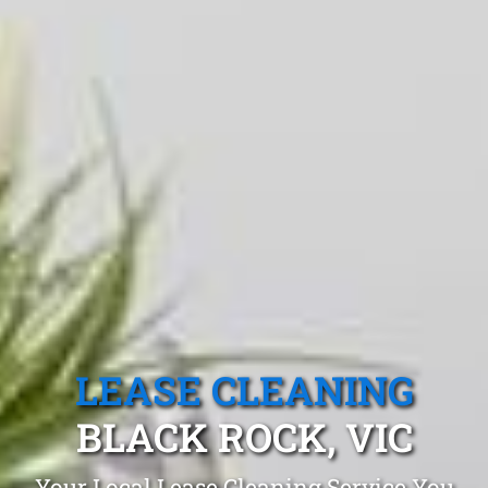
LEASE CLEANING
BLACK ROCK, VIC
Your Local Lease Cleaning Service You