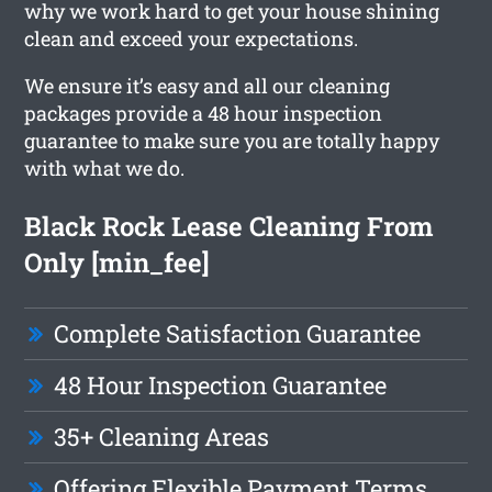
why we work hard to get your house shining
clean and exceed your expectations.
We ensure it’s easy and all our cleaning
packages provide a 48 hour inspection
guarantee to make sure you are totally happy
with what we do.
Black Rock Lease Cleaning From
Only [min_fee]
Complete Satisfaction Guarantee
48 Hour Inspection Guarantee
35+ Cleaning Areas
Offering Flexible Payment Terms