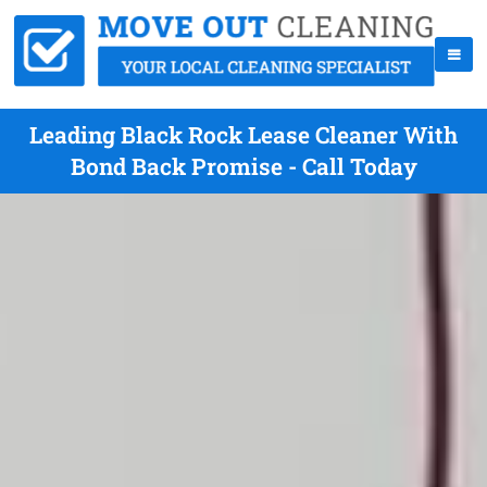
Leading Black Rock Lease Cleaner With
Bond Back Promise - Call Today