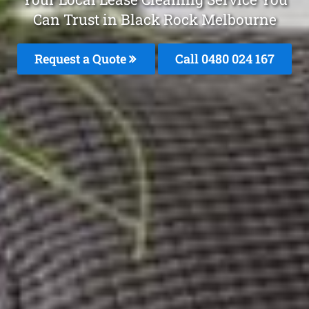
Can Trust in Black Rock Melbourne
Request a Quote
Call 0480 024 167