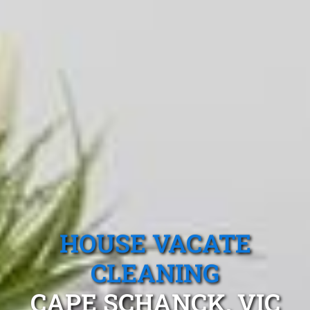
HOUSE VACATE
CLEANING
CAPE SCHANCK, VIC