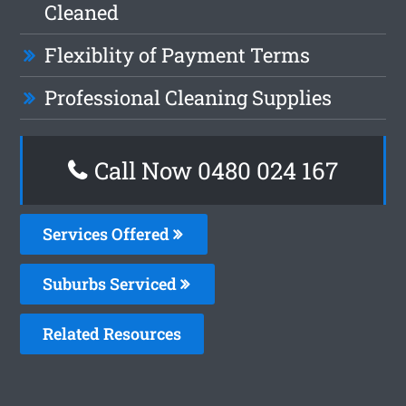
Cleaned
Flexiblity of Payment Terms
Professional Cleaning Supplies
Call Now 0480 024 167
Services Offered
Suburbs Serviced
Related Resources