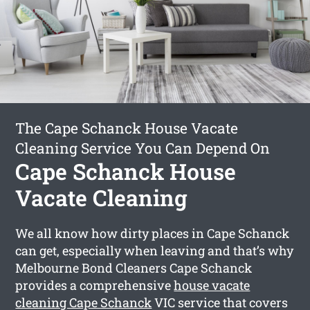
The Cape Schanck House Vacate
Cleaning Service You Can Depend On
Cape Schanck House
Vacate Cleaning
We all know how dirty places in Cape Schanck
can get, especially when leaving and that’s why
Melbourne Bond Cleaners Cape Schanck
provides a comprehensive
house vacate
cleaning Cape Schanck
VIC service that covers