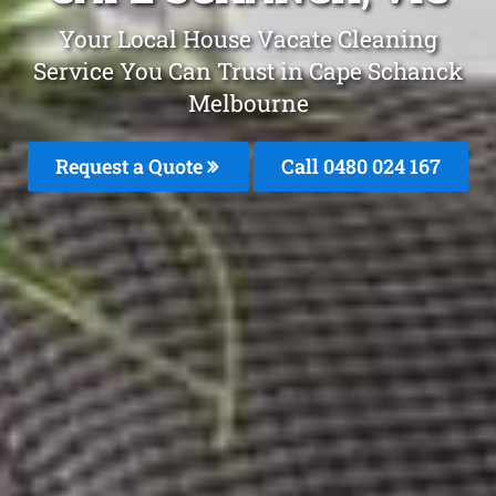
Your Local House Vacate Cleaning
Service You Can Trust in Cape Schanck
Melbourne
Request a Quote
Call 0480 024 167