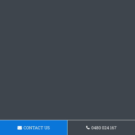
CONTACT US
0480 024 167