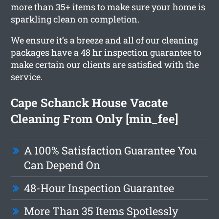
more than 35+ items to make sure your home is
sparkling clean on completion.
We ensure it’s a breeze and all of our cleaning
packages have a 48 hr inspection guarantee to
make certain our clients are satisfied with the
service.
Cape Schanck House Vacate
Cleaning From Only [min_fee]
A 100% Satisfaction Guarantee You
Can Depend On
48-Hour Inspection Guarantee
More Than 35 Items Spotlessly