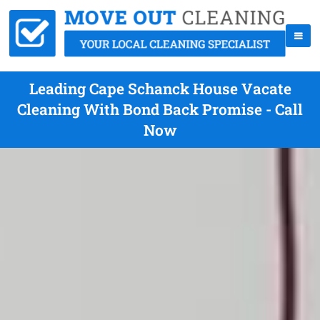
Leading Cape Schanck House Vacate
Cleaning With Bond Back Promise - Call
Now