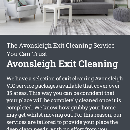
The Avonsleigh Exit Cleaning Service
You Can Trust
Avonsleigh Exit Cleaning
We have a selection of
exit cleaning Avonsleigh
VIC service packages available that cover over
35 areas. This way you can be confident that
your place will be completely cleaned once it is
completed. We know how grubby your home
may get whilst moving out. For this reason, our
services are tailored to provide your place the
deep clean needs, with no effort from you.