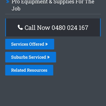
Pro Equipment & Supplies For The
Job
Call Now 0480 024 167
Services Offered
Suburbs Serviced
Related Resources