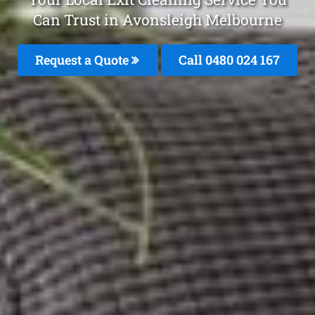
Can Trust in Avonsleigh Melbourne
Request a Quote
Call 0480 024 167