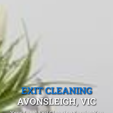
EXIT CLEANING
AVONSLEIGH, VIC
Your Local Exit Cleaning Service You