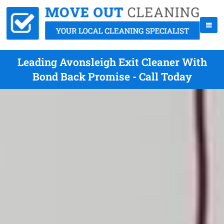
Leading Avonsleigh Exit Cleaner With
Bond Back Promise - Call Today