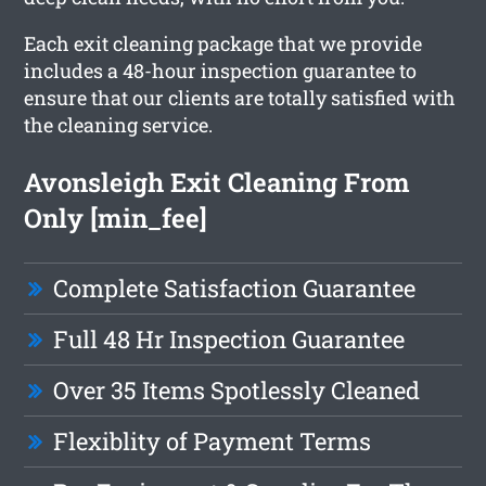
Each exit cleaning package that we provide
includes a 48-hour inspection guarantee to
ensure that our clients are totally satisfied with
the cleaning service.
Avonsleigh Exit Cleaning From
Only [min_fee]
Complete Satisfaction Guarantee
Full 48 Hr Inspection Guarantee
Over 35 Items Spotlessly Cleaned
Flexiblity of Payment Terms