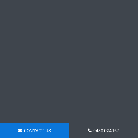
CONTACT US
0480 024 167