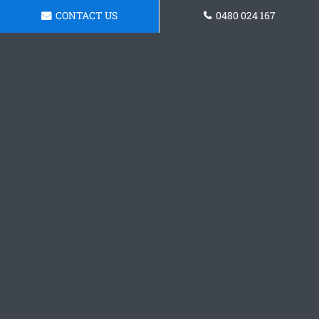
CONTACT US
0480 024 167