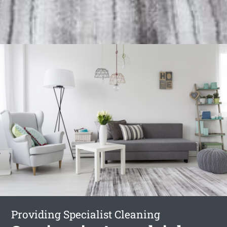
Providing Specialist Cleaning