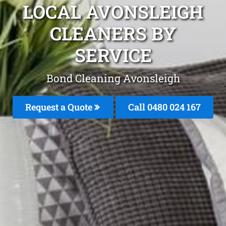
LOCAL AVONSLEIGH
CLEANERS BY
SERVICE
Bond Cleaning Avonsleigh
Request a Quote
Call 0480 024 167