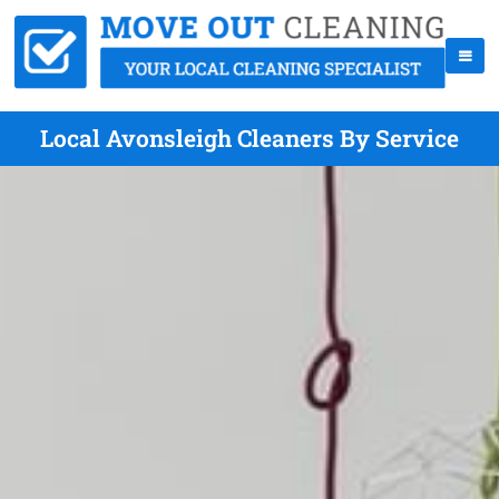
Local Avonsleigh Cleaners By Service