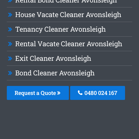
House Vacate Cleaner Avonsleigh
Tenancy Cleaner Avonsleigh
Rental Vacate Cleaner Avonsleigh
Exit Cleaner Avonsleigh
Bond Cleaner Avonsleigh
Request a Quote
0480 024 167