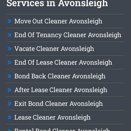
Services in Avonsleigh
Move Out Cleaner Avonsleigh
End Of Tenancy Cleaner Avonsleigh
Vacate Cleaner Avonsleigh
End Of Lease Cleaner Avonsleigh
Bond Back Cleaner Avonsleigh
After Lease Cleaner Avonsleigh
Exit Bond Cleaner Avonsleigh
Lease Cleaner Avonsleigh
Rental Bond Cleaner Avonsleigh