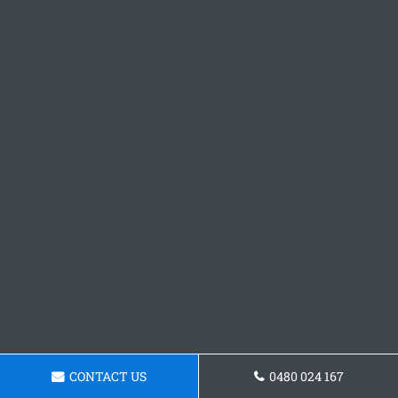
CONTACT US
0480 024 167