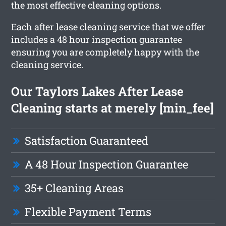
the most effective cleaning options.
Each after lease cleaning service that we offer
includes a 48 hour inspection guarantee
ensuring you are completely happy with the
cleaning service.
Our Taylors Lakes After Lease
Cleaning starts at merely [min_fee]
Satisfaction Guaranteed
A 48 Hour Inspection Guarantee
35+ Cleaning Areas
Flexible Payment Terms