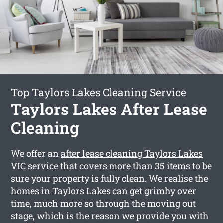
Top Taylors Lakes Cleaning Service
Taylors Lakes After Lease
Cleaning
We offer an
after lease cleaning Taylors Lakes
VIC service that covers more than 35 items to be
sure your property is fully clean. We realise the
homes in Taylors Lakes can get grimhy over
time, much more so through the moving out
stage, which is the reason we provide you with