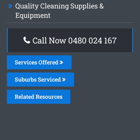
Quality Cleaning Supplies &
Equipment
Call Now 0480 024 167
Services Offered
Suburbs Serviced
Related Resources