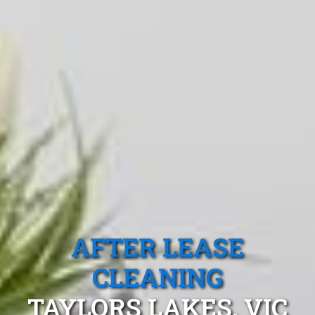
AFTER LEASE
CLEANING
TAYLORS LAKES, VIC