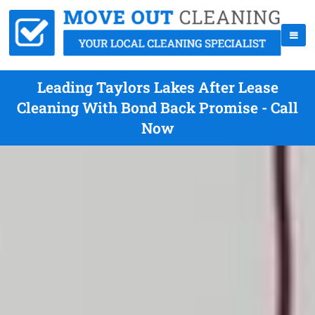
Leading Taylors Lakes After Lease
Cleaning With Bond Back Promise - Call
Now