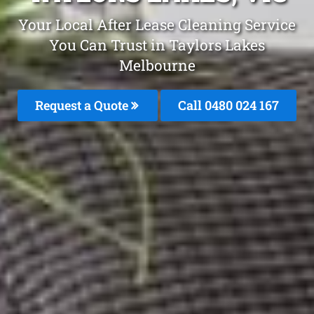
Your Local After Lease Cleaning Service
You Can Trust in Taylors Lakes
Melbourne
Request a Quote
Call 0480 024 167