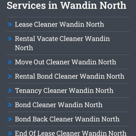
Services in Wandin North
Lease Cleaner Wandin North
Rental Vacate Cleaner Wandin
North
Move Out Cleaner Wandin North
Rental Bond Cleaner Wandin North
Tenancy Cleaner Wandin North
Bond Cleaner Wandin North
Bond Back Cleaner Wandin North
End Of Lease Cleaner Wandin North