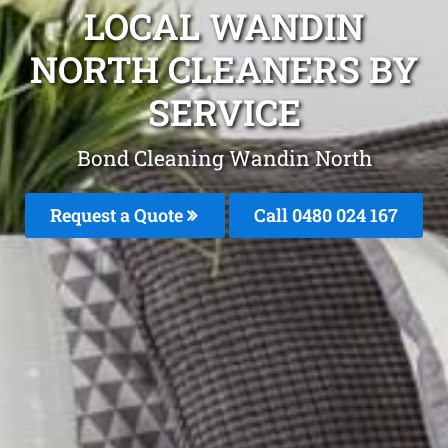
LOCAL WANDIN
NORTH CLEANERS BY
SERVICE
Bond Cleaning Wandin North
Request a Quote
Call 0480 024 167