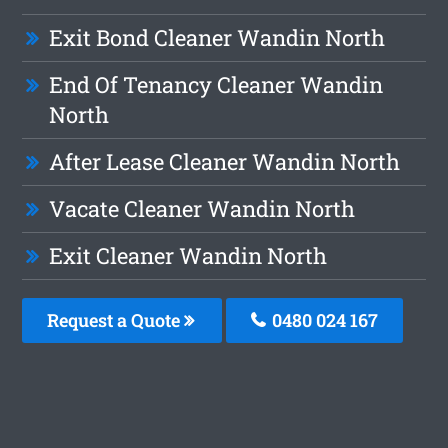
Exit Bond Cleaner Wandin North
End Of Tenancy Cleaner Wandin
North
After Lease Cleaner Wandin North
Vacate Cleaner Wandin North
Exit Cleaner Wandin North
Request a Quote
0480 024 167