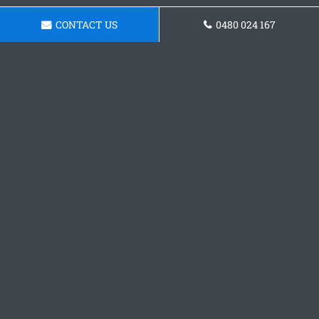
CONTACT US
0480 024 167