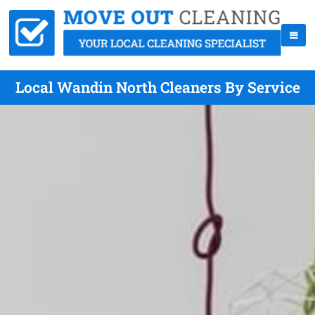
Local Wandin North Cleaners By Service