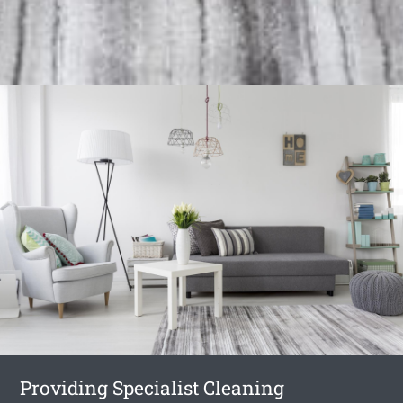
Providing Specialist Cleaning