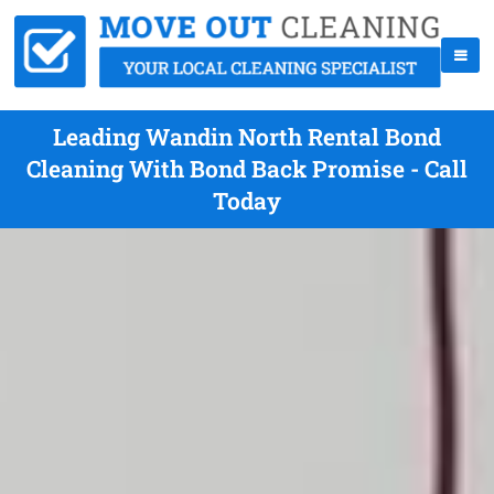
Leading Wandin North Rental Bond
Cleaning With Bond Back Promise - Call
Today