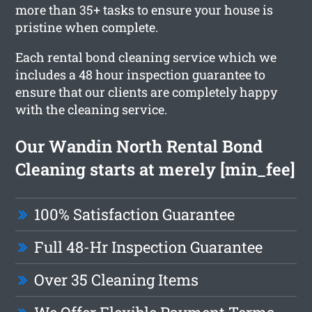
more than 35+ tasks to ensure your house is
pristine when complete.
Each rental bond cleaning service which we
includes a 48 hour inspection guarantee to
ensure that our clients are completely happy
with the cleaning service.
Our Wandin North Rental Bond
Cleaning starts at merely [min_fee]
100% Satisfaction Guarantee
Full 48-Hr Inspection Guarantee
Over 35 Cleaning Items