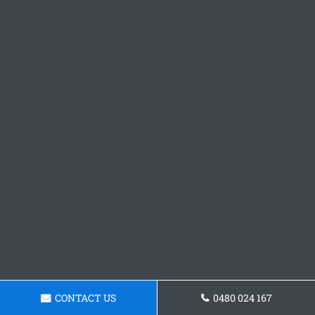
CONTACT US
0480 024 167