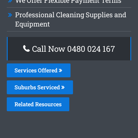
We Offer Flexible Payment Terms
Professional Cleaning Supplies and
Equipment
Call Now 0480 024 167
Services Offered
Suburbs Serviced
Related Resources