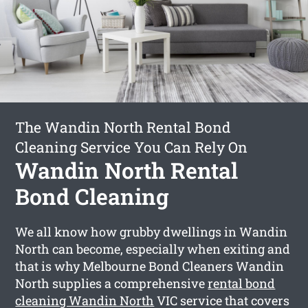
The Wandin North Rental Bond
Cleaning Service You Can Rely On
Wandin North Rental
Bond Cleaning
We all know how grubby dwellings in Wandin
North can become, especially when exiting and
that is why Melbourne Bond Cleaners Wandin
North supplies a comprehensive
rental bond
cleaning Wandin North
VIC service that covers