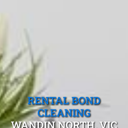
RENTAL BOND
CLEANING
WANDIN NORTH, VIC