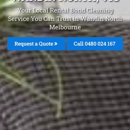
Your Local Rental Bond Cleaning
Service You Can Trust in Wandin North
Melbourne
Request a Quote
Call 0480 024 167