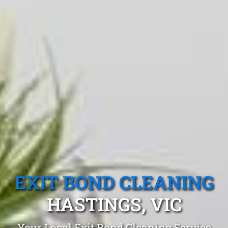
EXIT BOND CLEANING
HASTINGS, VIC
Your Local Exit Bond Cleaning Service