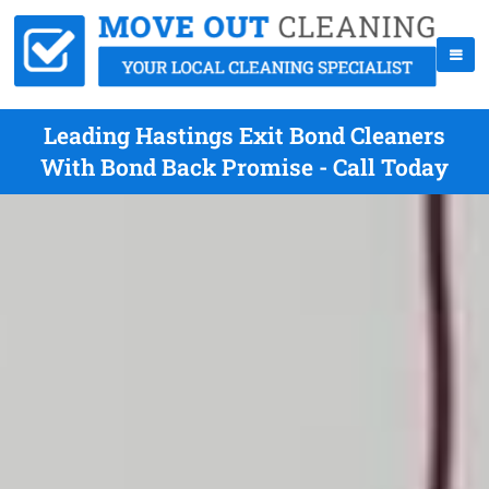
Leading Hastings Exit Bond Cleaners
With Bond Back Promise - Call Today