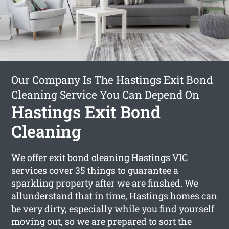
Our Company Is The Hastings Exit Bond
Cleaning Service You Can Depend On
Hastings Exit Bond
Cleaning
We offer
exit bond cleaning Hastings
VIC
services cover 35 things to guarantee a
sparkling property after we are finshed. We
allunderstand that in time, Hastings homes can
be very dirty, especially while you find yourself
moving out, so we are prepared to sort the