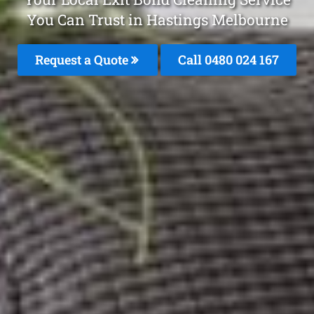
You Can Trust in Hastings Melbourne
Request a Quote
Call 0480 024 167