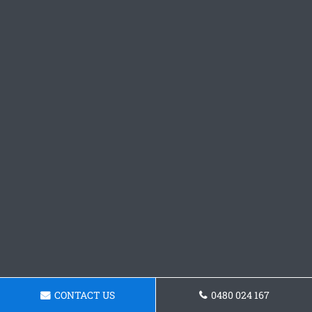
CONTACT US
0480 024 167