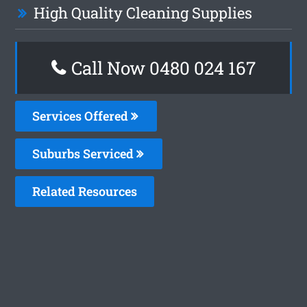
High Quality Cleaning Supplies
Call Now 0480 024 167
Services Offered
Suburbs Serviced
Related Resources