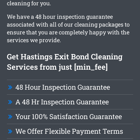
cleaning for you.
We have a 48 hour inspection guarantee
associated with all of our cleaning packages to
ensure that you are completely happy with the
services we provide.
Get Hastings Exit Bond Cleaning
Services from just [min_fee]
48 Hour Inspection Guarantee
A 48 Hr Inspection Guarantee
Your 100% Satisfaction Guarantee
We Offer Flexible Payment Terms