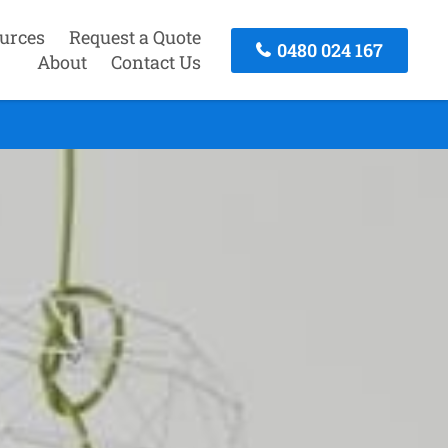
urces
Request a Quote
0480 024 167
About
Contact Us