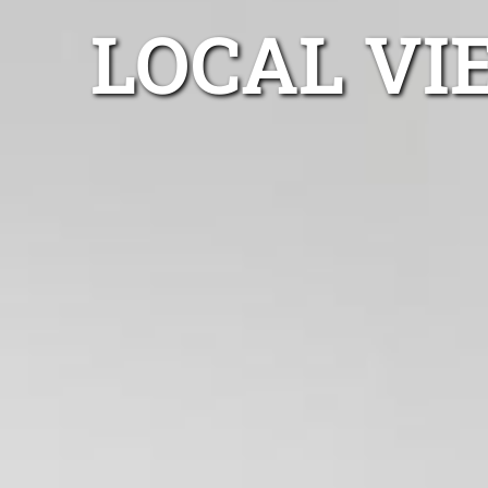
LOCAL VI