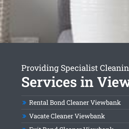
Providing Specialist Cleani
Services in Vi
Rental Bond Cleaner Viewbank
Vacate Cleaner Viewbank