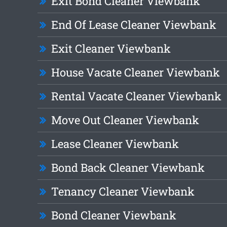
Exit Bond Cleaner Viewbank
End Of Lease Cleaner Viewbank
Exit Cleaner Viewbank
House Vacate Cleaner Viewbank
Rental Vacate Cleaner Viewbank
Move Out Cleaner Viewbank
Lease Cleaner Viewbank
Bond Back Cleaner Viewbank
Tenancy Cleaner Viewbank
Bond Cleaner Viewbank