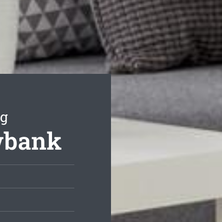
ng
ewbank