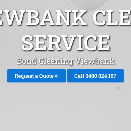
EWBANK CL
SERVICE
Bond Cleaning Viewbank
Request a Quote
Call 0480 024 167