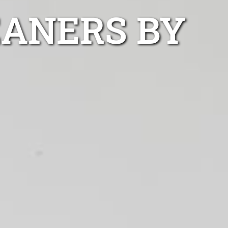
EANERS BY