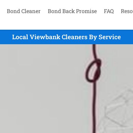
Bond Cleaner
Bond Back Promise
FAQ
Reso
Local Viewbank Cleaners By Service