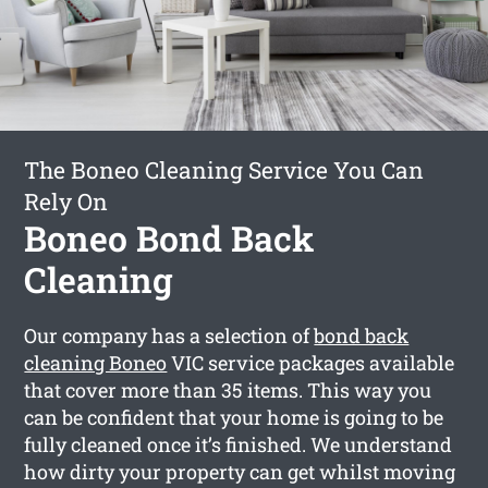
The Boneo Cleaning Service You Can
Rely On
Boneo Bond Back
Cleaning
Our company has a selection of
bond back
cleaning Boneo
VIC service packages available
that cover more than 35 items. This way you
can be confident that your home is going to be
fully cleaned once it’s finished. We understand
how dirty your property can get whilst moving