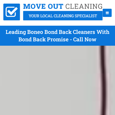
Leading Boneo Bond Back Cleaners With
Bond Back Promise - Call Now