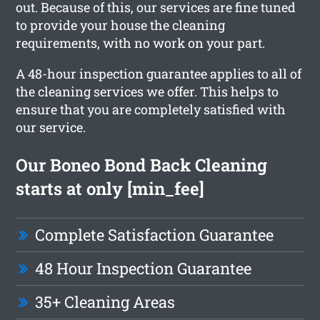
out. Because of this, our services are fine tuned
to provide your house the cleaning
requirements, with no work on your part.
A 48-hour inspection guarantee applies to all of
the cleaning services we offer. This helps to
ensure that you are completely satisfied with
our service.
Our Boneo Bond Back Cleaning
starts at only [min_fee]
Complete Satisfaction Guarantee
48 Hour Inspection Guarantee
35+ Cleaning Areas