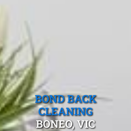
BOND BACK
CLEANING
BONEO, VIC