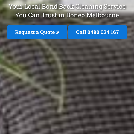
Your Local Bond Back Cleaning Service
You Can Trust in Boneo Melbourne
Request a Quote
Call 0480 024 167