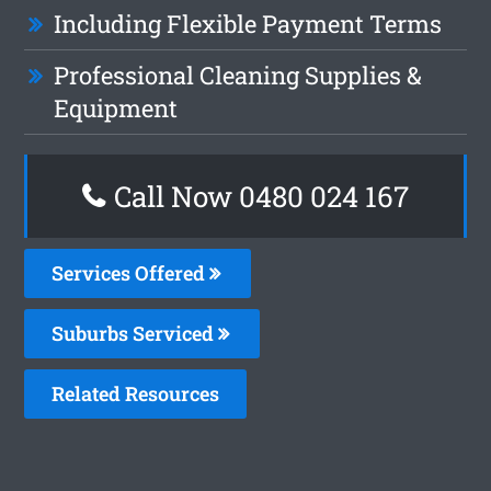
Including Flexible Payment Terms
Professional Cleaning Supplies &
Equipment
Call Now 0480 024 167
Services Offered
Suburbs Serviced
Related Resources