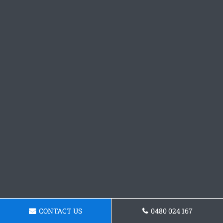
CONTACT US
0480 024 167