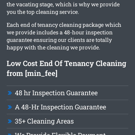
the vacating stage, which is why we provide
you the top cleaning service.
Each end of tenancy cleaning package which
we provide includes a 48-hour inspection
guarantee ensuring our clients are totally
happy with the cleaning we provide.
Low Cost End Of Tenancy Cleaning
from [min_fee]
48 hr Inspection Guarantee
A 48-Hr Inspection Guarantee
35+ Cleaning Areas