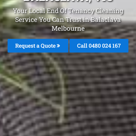
Your Local End Of Tenancy Cleaning
Service You Can Trust in Balaclava
Melbourne
Request a Quote
Call 0480 024 167