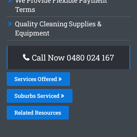
We Provide Flexible Payment
Terms
Quality Cleaning Supplies &
Equipment
Call Now 0480 024 167
Services Offered
Suburbs Serviced
Related Resources