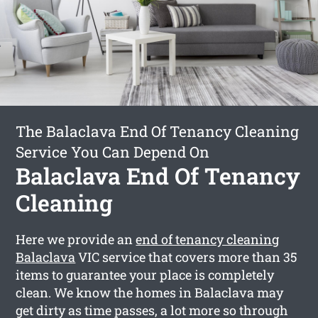
The Balaclava End Of Tenancy Cleaning
Service You Can Depend On
Balaclava End Of Tenancy
Cleaning
Here we provide an
end of tenancy cleaning
Balaclava
VIC service that covers more than 35
items to guarantee your place is completely
clean. We know the homes in Balaclava may
get dirty as time passes, a lot more so through