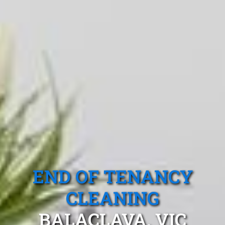
END OF TENANCY
CLEANING
BALACLAVA, VIC