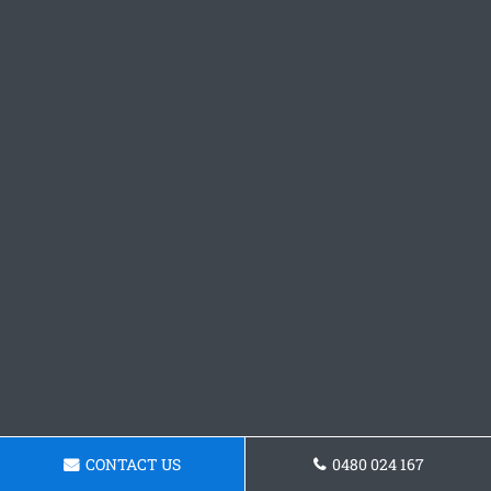
CONTACT US
0480 024 167