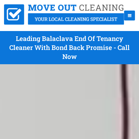
Leading Balaclava End Of Tenancy
Cleaner With Bond Back Promise - Call
Now