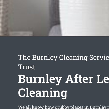
The Burnley Cleaning Servi
Trust
Burnley After L
Cleaning
We all know how grubby places in Burnley 