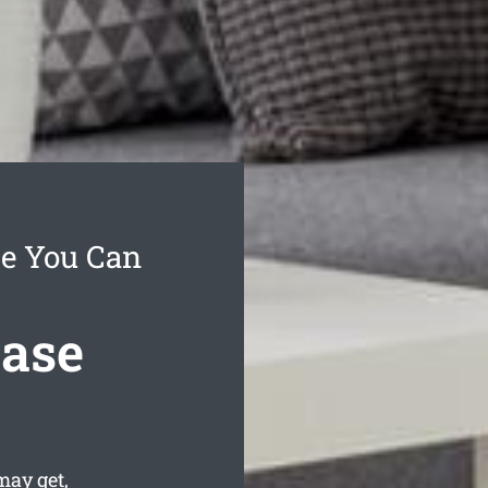
ce You Can
ease
may get,