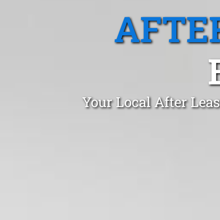
AFTE
Your Local After Lea