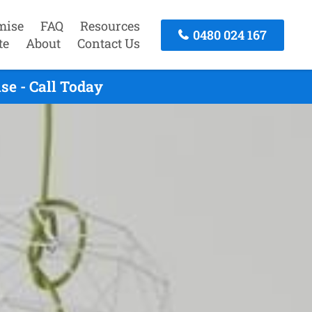
mise
FAQ
Resources
0480 024 167
te
About
Contact Us
se - Call Today