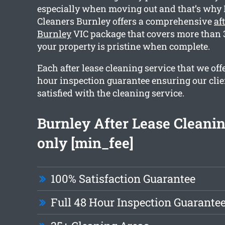
especially when moving out and that’s wh
Cleaners Burnley offers a comprehensive
af
Burnley
VIC package that covers more than 3
your property is pristine when complete.
Each after lease cleaning service that we offe
hour inspection guarantee ensuring our clie
satisfied with the cleaning service.
Burnley After Lease Cleani
only [min_fee]
100% Satisfaction Guarantee
Full 48 Hour Inspection Guarante