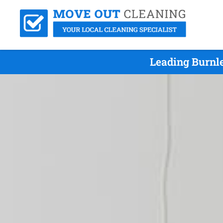
Leading Burnle