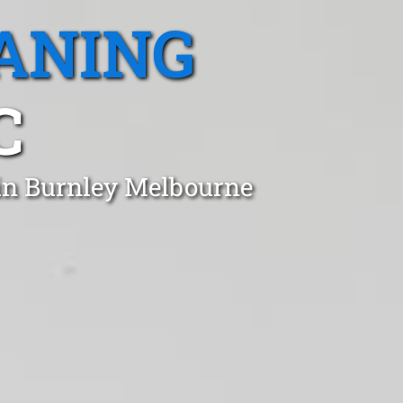
ANING
C
 in Burnley Melbourne