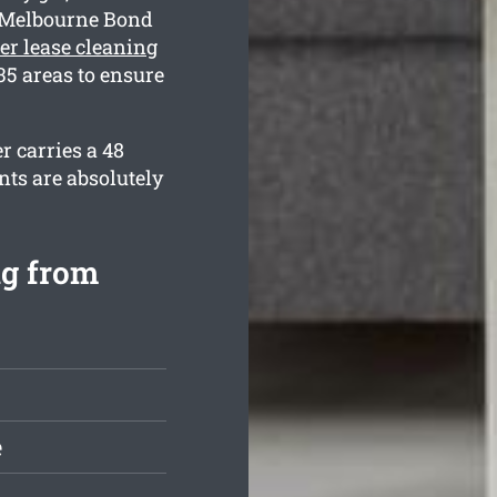
y Melbourne Bond
ter lease cleaning
5 areas to ensure
r carries a 48
nts are absolutely
ng from
e