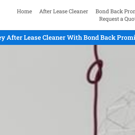
Home
After Lease Cleaner
Bond Back Pro
Request a Quo
y After Lease Cleaner With Bond Back Promi