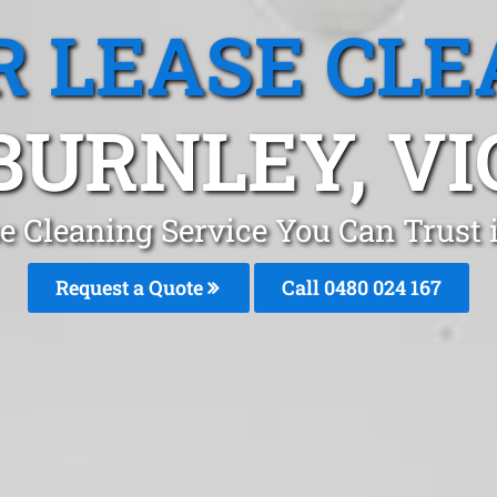
R LEASE CLE
BURNLEY, VI
se Cleaning Service You Can Trust
Request a Quote
Call 0480 024 167