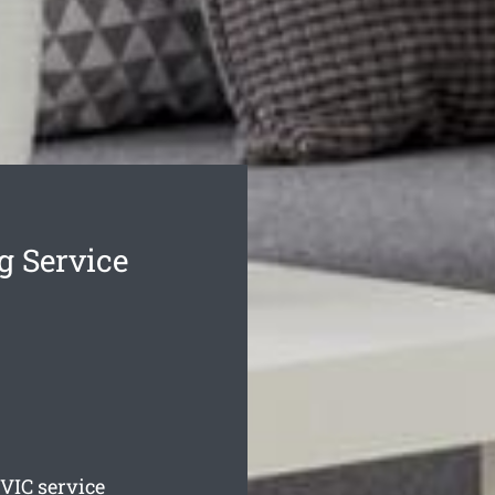
g Service
VIC service