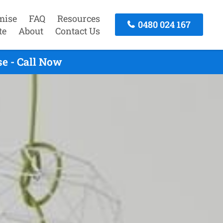
mise
FAQ
Resources
0480 024 167
te
About
Contact Us
e - Call Now