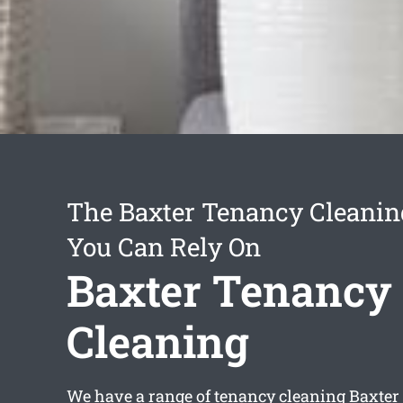
The Baxter Tenancy Cleanin
You Can Rely On
Baxter Tenancy
Cleaning
We have a range of
tenancy cleaning Baxter