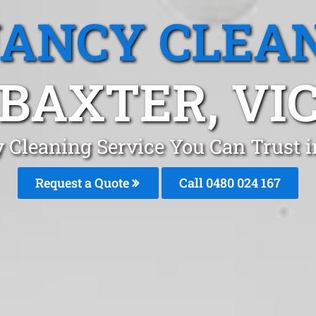
ANCY CLEA
BAXTER, VI
 Cleaning Service You Can Trust 
Request a Quote
Call 0480 024 167