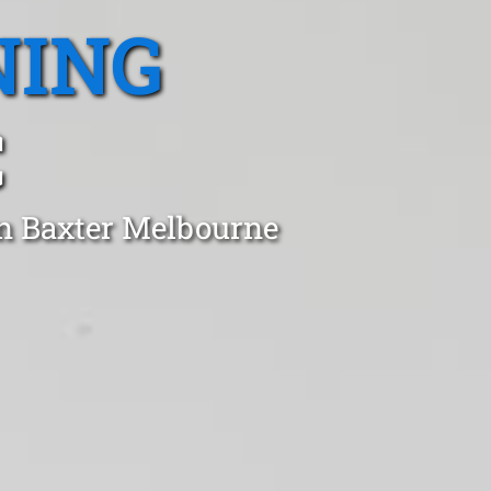
NING
C
in Baxter Melbourne