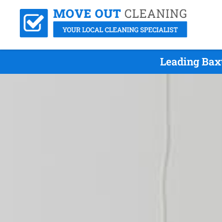
Leading Bax