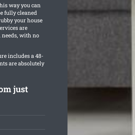
This way you can
be fully cleaned
grubby your house
ervices are
n needs, with no
re includes a 48-
nts are absolutely
om just