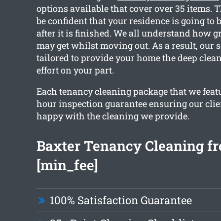
options available that cover over 35 items. 
be confident that your residence is going to 
after it is finished. We all understand how 
may get whilst moving out. As a result, our s
tailored to provide your home the deep clea
effort on your part.
Each tenancy cleaning package that we featu
hour inspection guarantee ensuring our clie
happy with the cleaning we provide.
Baxter Tenancy Cleaning fr
[min_fee]
100% Satisfaction Guarantee