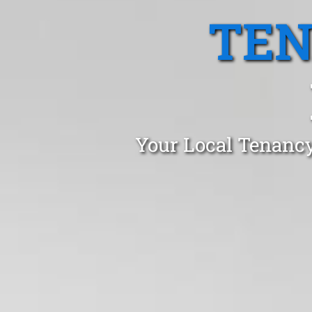
TEN
Your Local Tenancy