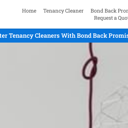
Home
Tenancy Cleaner
Bond Back Pro
Request a Quo
ter Tenancy Cleaners With Bond Back Promis