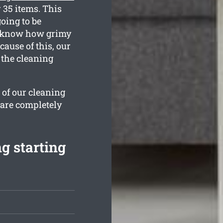
 35 items. This
oing to be
We know how grimy
ause of this, our
 the cleaning
 of our cleaning
 are completely
g starting