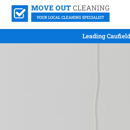
Leading Caufiel