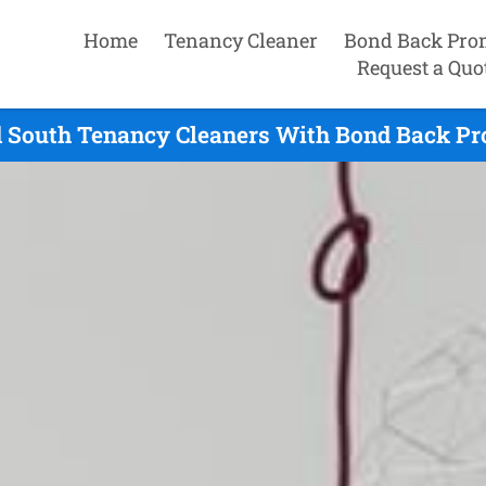
Home
Tenancy Cleaner
Bond Back Pro
Request a Quo
d South Tenancy Cleaners With Bond Back Pr