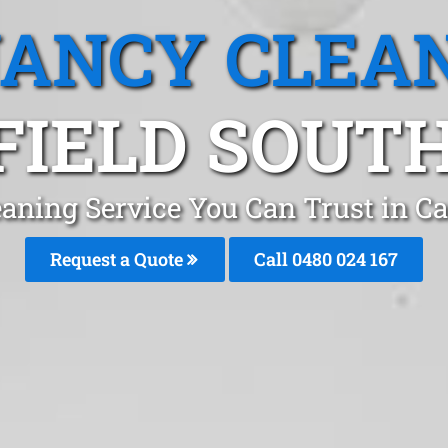
ANCY CLEA
IELD SOUTH
aning Service You Can Trust in C
Request a Quote
Call 0480 024 167