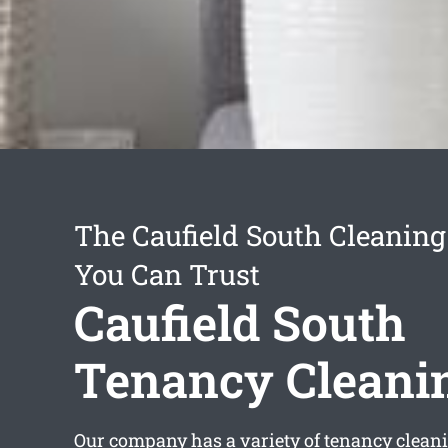
The Caufield South Cleaning
You Can Trust
Caufield South
Tenancy Cleani
Our company has a variety of
tenancy cleani