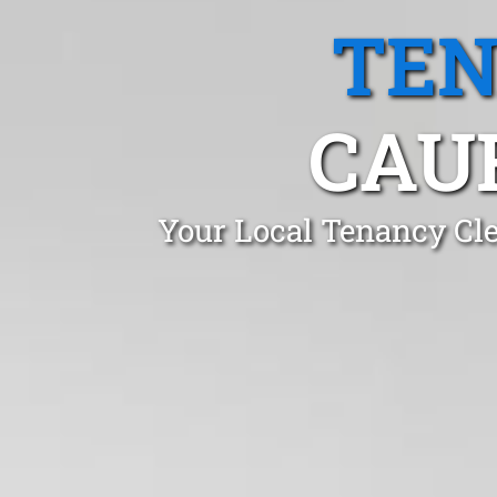
TEN
CAUF
Your Local Tenancy Cle