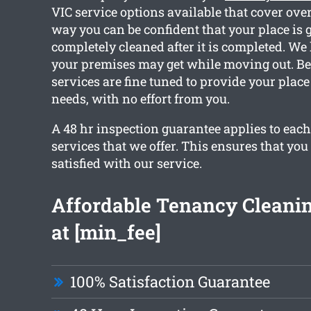
VIC service options available that cover over
way you can be confident that your place is g
completely cleaned after it is completed. 
your premises may get while moving out. Bec
services are fine tuned to provide your place
needs, with no effort from you.
A 48 hr inspection guarantee applies to each
services that we offer. This ensures that you
satisfied with our service.
Affordable Tenancy Cleanin
at [min_fee]
100% Satisfaction Guarantee