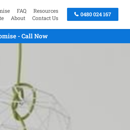
mise
FAQ
Resources
0480 024 167
te
About
Contact Us
omise - Call Now