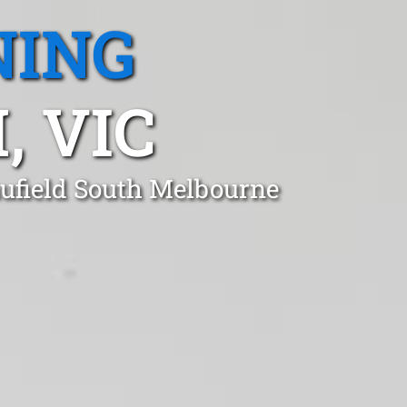
NING
, VIC
aufield South Melbourne