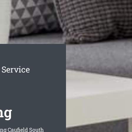
 Service
ng
ng Caufield South