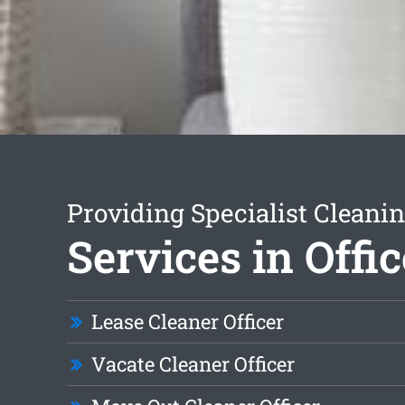
Providing Specialist Cleani
Services in Offic
Lease Cleaner Officer
Vacate Cleaner Officer