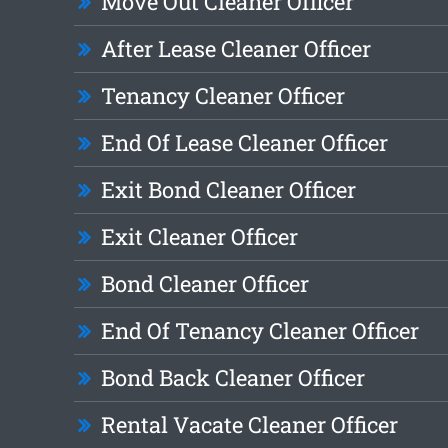
Move Out Cleaner Officer
After Lease Cleaner Officer
Tenancy Cleaner Officer
End Of Lease Cleaner Officer
Exit Bond Cleaner Officer
Exit Cleaner Officer
Bond Cleaner Officer
End Of Tenancy Cleaner Officer
Bond Back Cleaner Officer
Rental Vacate Cleaner Officer