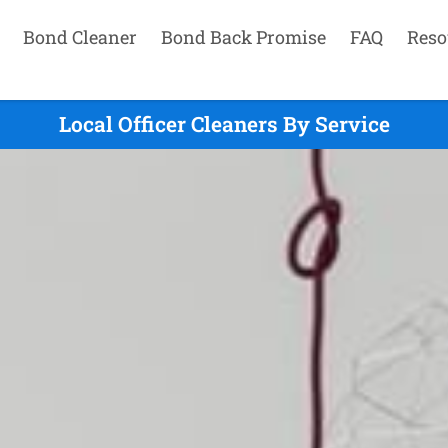
Bond Cleaner
Bond Back Promise
FAQ
Reso
Local Officer Cleaners By Service