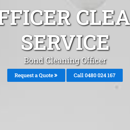
FFICER CLE
SERVICE
Bond Cleaning Officer
Request a Quote
Call 0480 024 167