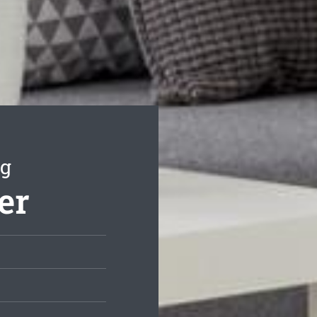
ng
er