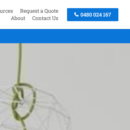
urces
Request a Quote
0480 024 167
About
Contact Us