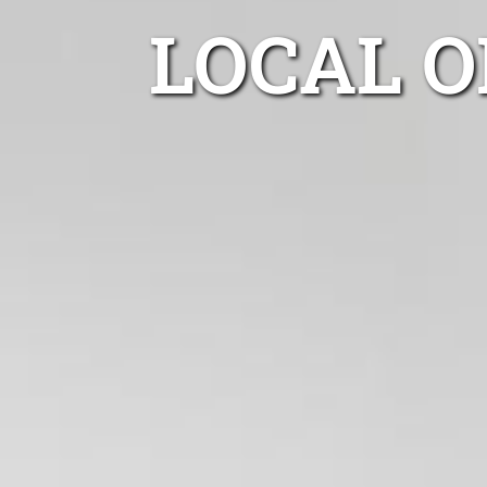
LOCAL O