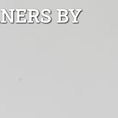
ANERS BY