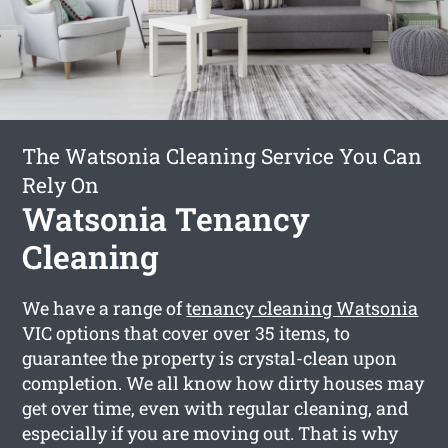
The Watsonia Cleaning Service You Can
Rely On
Watsonia Tenancy
Cleaning
We have a range of
tenancy cleaning Watsonia
VIC options that cover over 35 items, to
guarantee the property is crystal-clean upon
completion. We all know how dirty houses may
get over time, even with regular cleaning, and
especially if you are moving out. That is why