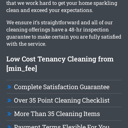
that we work hard to get your home sparkling
clean and exceed your expectations.
We ensure it’s straightforward and all of our
cleaning offerings have a 48-hr inspection
guarantee to make certain you are fully satisfied
with the service.
Low Cost Tenancy Cleaning from
[min_fee]
Complete Satisfaction Guarantee
Over 35 Point Cleaning Checklist
More Than 35 Cleaning Items
Payment Terms Flexible For You