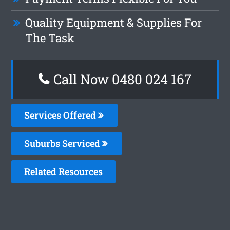
Quality Equipment & Supplies For
The Task
Call Now 0480 024 167
Services Offered
Suburbs Serviced
Related Resources