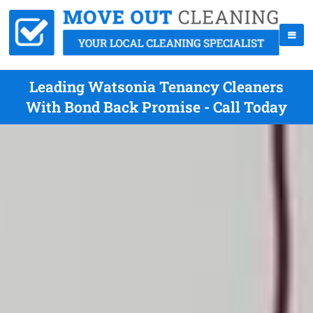
Leading Watsonia Tenancy Cleaners
With Bond Back Promise - Call Today