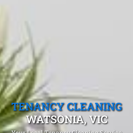
TENANCY CLEANING
WATSONIA, VIC
Your Local Tenancy Cleaning Service