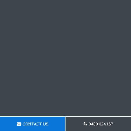
CONTACT US
0480 024 167