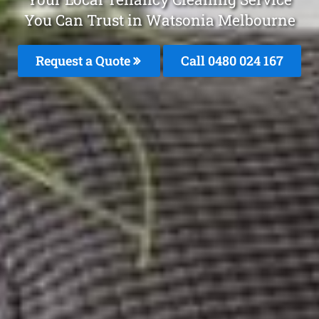
You Can Trust in Watsonia Melbourne
Request a Quote
Call 0480 024 167