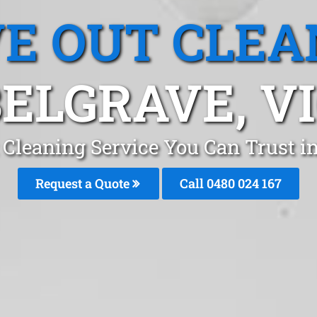
E OUT CLEA
ELGRAVE, V
 Cleaning Service You Can Trust i
Request a Quote
Call 0480 024 167