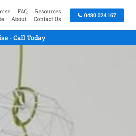
mise
FAQ
Resources
0480 024 167
te
About
Contact Us
se - Call Today