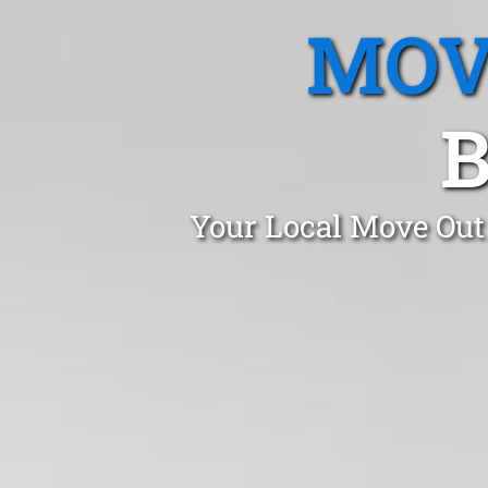
MOV
B
Your Local Move Out