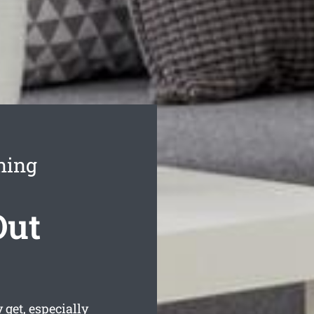
ning
Out
get, especially