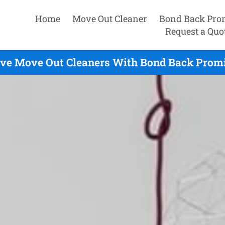
Home
Move Out Cleaner
Bond Back Pro
Request a Quo
ve Move Out Cleaners With Bond Back Promi