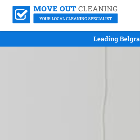
Leading Belgra