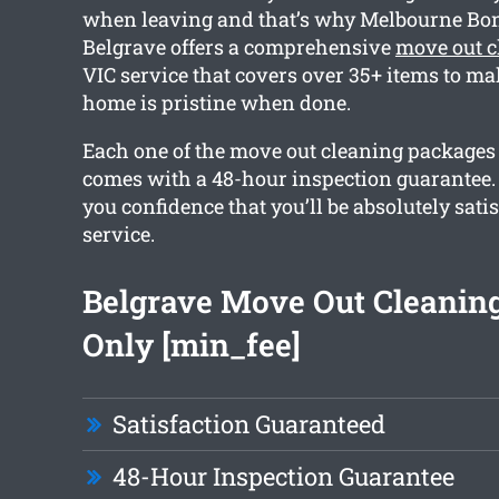
when leaving and that’s why Melbourne Bo
Belgrave offers a comprehensive
move out c
VIC service that covers over 35+ items to ma
home is pristine when done.
Each one of the move out cleaning packages
comes with a 48-hour inspection guarantee. 
you confidence that you’ll be absolutely sati
service.
Belgrave Move Out Cleanin
Only [min_fee]
Satisfaction Guaranteed
48-Hour Inspection Guarantee