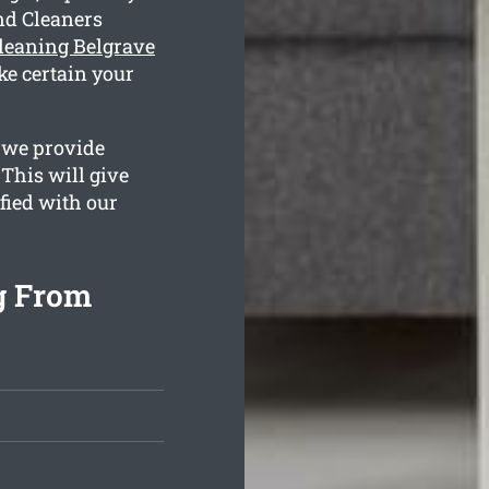
nd Cleaners
leaning Belgrave
ke certain your
 we provide
This will give
sfied with our
g From