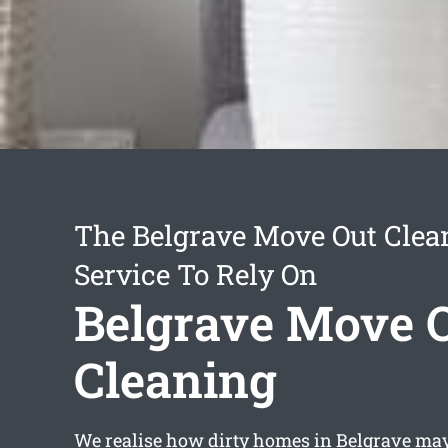
The Belgrave Move Out Clea
Service To Rely On
Belgrave Move 
Cleaning
We realise how dirty homes in Belgrave may 