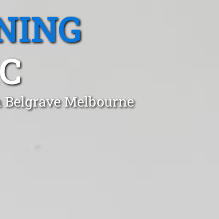
NING
IC
n Belgrave Melbourne