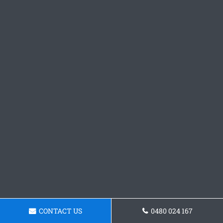
CONTACT US
0480 024 167