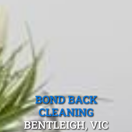
BOND BACK
CLEANING
BENTLEIGH, VIC