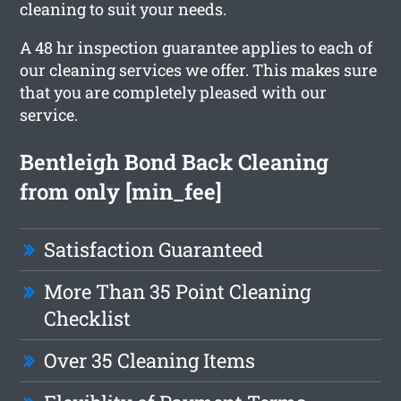
cleaning to suit your needs.
A 48 hr inspection guarantee applies to each of
our cleaning services we offer. This makes sure
that you are completely pleased with our
service.
Bentleigh Bond Back Cleaning
from only [min_fee]
Satisfaction Guaranteed
More Than 35 Point Cleaning
Checklist
Over 35 Cleaning Items