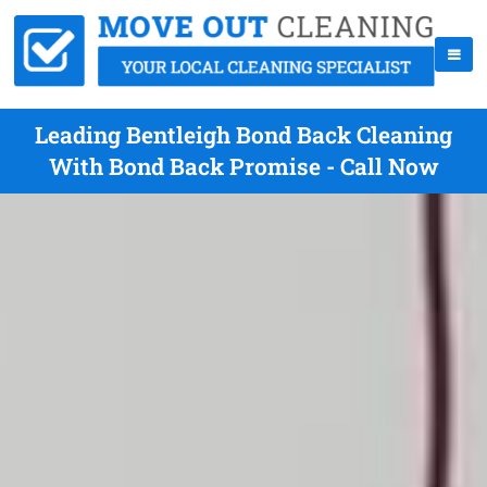
Leading Bentleigh Bond Back Cleaning
With Bond Back Promise - Call Now