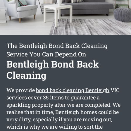
The Bentleigh Bond Back Cleaning
Service You Can Depend On
Bentleigh Bond Back
Cleaning
We provide
bond back cleaning Bentleigh
VIC
services cover 35 items to guarantee a
sparkling property after we are completed. We
realise that in time, Bentleigh homes could be
very dirty, especially if you are moving out,
which is why we are willing to sort the