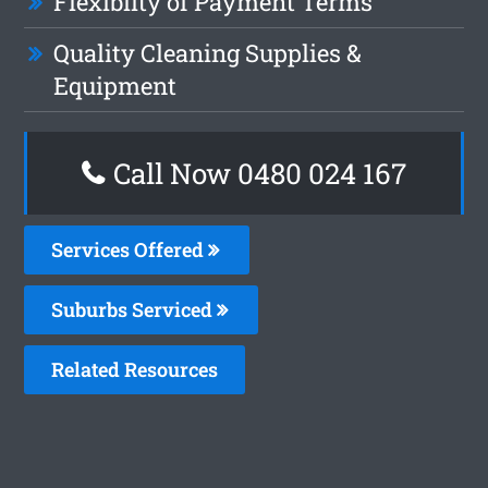
Flexiblity of Payment Terms
Quality Cleaning Supplies &
Equipment
Call Now 0480 024 167
Services Offered
Suburbs Serviced
Related Resources