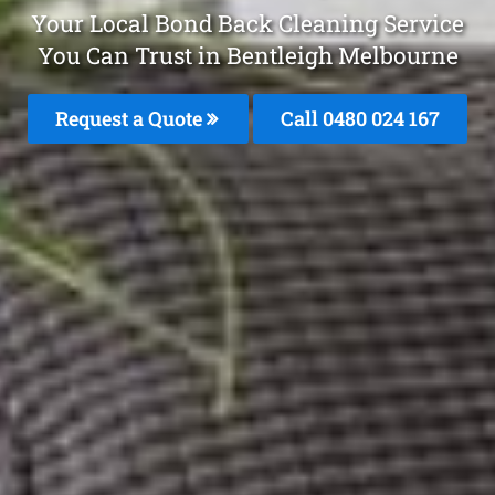
Your Local Bond Back Cleaning Service
You Can Trust in Bentleigh Melbourne
Request a Quote
Call 0480 024 167