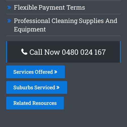
Flexible Payment Terms
Professional Cleaning Supplies And
Equipment
Call Now 0480 024 167
Services Offered
Suburbs Serviced
Related Resources