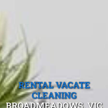
RENTAL VACATE
CLEANING
BROADMEADOWS, VIC