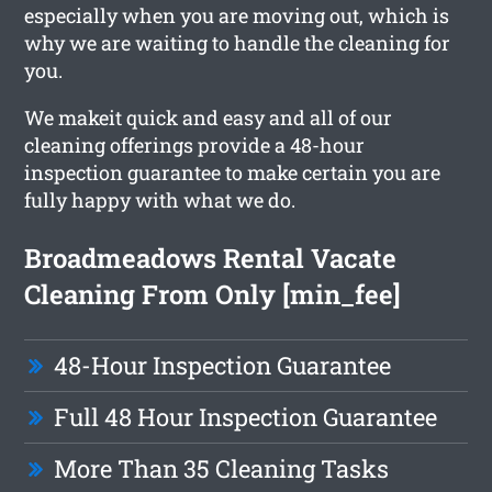
especially when you are moving out, which is
why we are waiting to handle the cleaning for
you.
We makeit quick and easy and all of our
cleaning offerings provide a 48-hour
inspection guarantee to make certain you are
fully happy with what we do.
Broadmeadows Rental Vacate
Cleaning From Only [min_fee]
48-Hour Inspection Guarantee
Full 48 Hour Inspection Guarantee
More Than 35 Cleaning Tasks