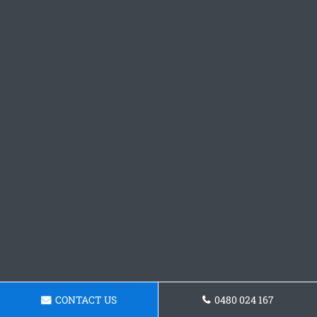
CONTACT US
0480 024 167