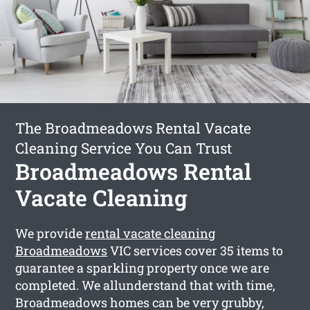
The Broadmeadows Rental Vacate
Cleaning Service You Can Trust
Broadmeadows Rental
Vacate Cleaning
We provide
rental vacate cleaning
Broadmeadows
VIC services cover 35 items to
guarantee a sparkling property once we are
completed. We allunderstand that with time,
Broadmeadows homes can be very grubby,