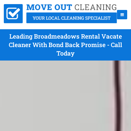
Leading Broadmeadows Rental Vacate
Cleaner With Bond Back Promise - Call
Today