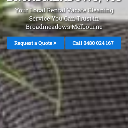
Your Local Rental Vacate Cleaning
Service You Can Trust in
Broadmeadows Melbourne
Request a Quote
Call 0480 024 167