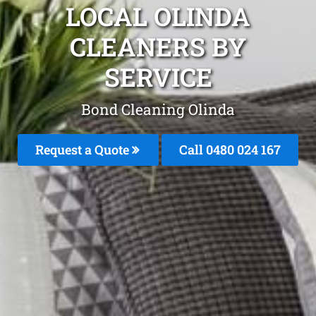
LOCAL OLINDA
CLEANERS BY
SERVICE
Bond Cleaning Olinda
Request a Quote
Call 0480 024 167