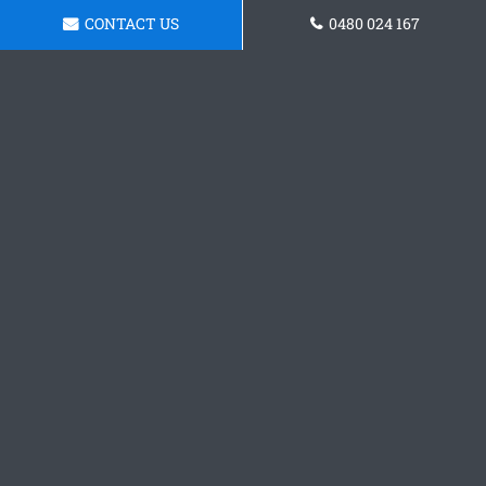
CONTACT US
0480 024 167