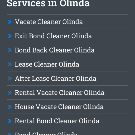
Services in Olinda
Vacate Cleaner Olinda
Exit Bond Cleaner Olinda
Bond Back Cleaner Olinda
Lease Cleaner Olinda
After Lease Cleaner Olinda
Rental Vacate Cleaner Olinda
House Vacate Cleaner Olinda
Rental Bond Cleaner Olinda
Bond Cleaner Olinda