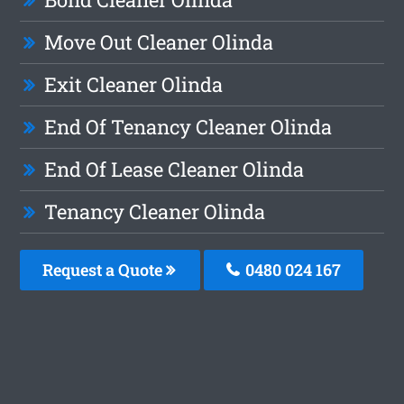
Move Out Cleaner Olinda
Exit Cleaner Olinda
End Of Tenancy Cleaner Olinda
End Of Lease Cleaner Olinda
Tenancy Cleaner Olinda
Request a Quote
0480 024 167