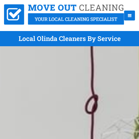
Local Olinda Cleaners By Service