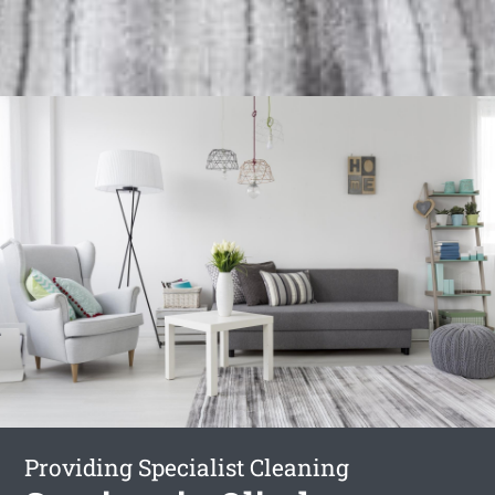
Providing Specialist Cleaning