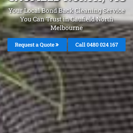
Your Local Bond Back Cleaning Service
You Can Trust in Caufield North
Melbourne
Request a Quote
Call 0480 024 167