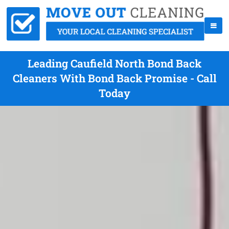
Leading Caufield North Bond Back
Cleaners With Bond Back Promise - Call
Today