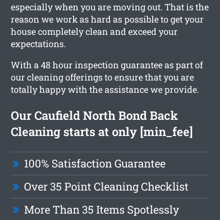
especially when you are moving out. That is the
reason we work as hard as possible to get your
house completely clean and exceed your
expectations.
With a 48 hour inspection guarantee as part of
our cleaning offerings to ensure that you are
totally happy with the assistance we provide.
Our Caufield North Bond Back
Cleaning starts at only [min_fee]
100% Satisfaction Guarantee
Over 35 Point Cleaning Checklist
More Than 35 Items Spotlessly