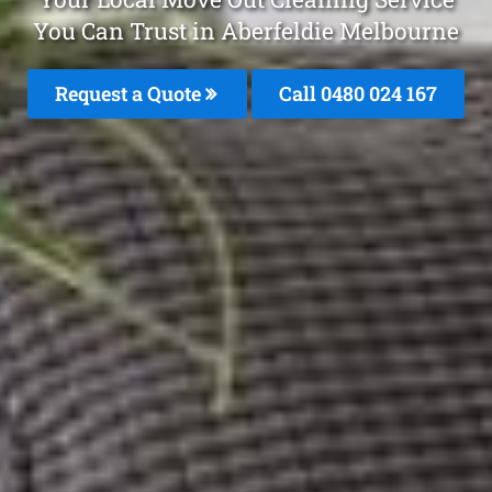
You Can Trust in Aberfeldie Melbourne
Request a Quote
Call 0480 024 167