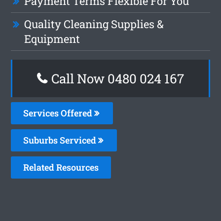
Payment Terms Flexible For You
Quality Cleaning Supplies &
Equipment
Call Now 0480 024 167
Services Offered
Suburbs Serviced
Related Resources