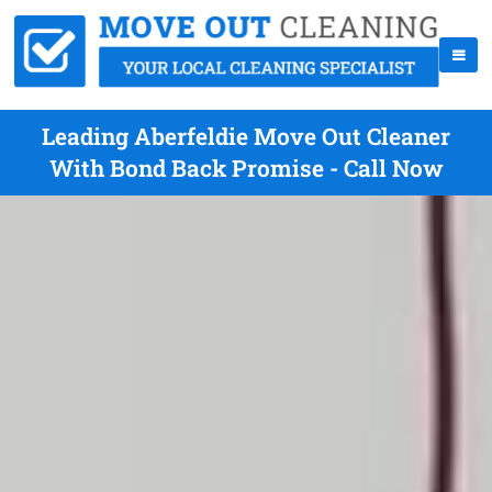
Leading Aberfeldie Move Out Cleaner
With Bond Back Promise - Call Now