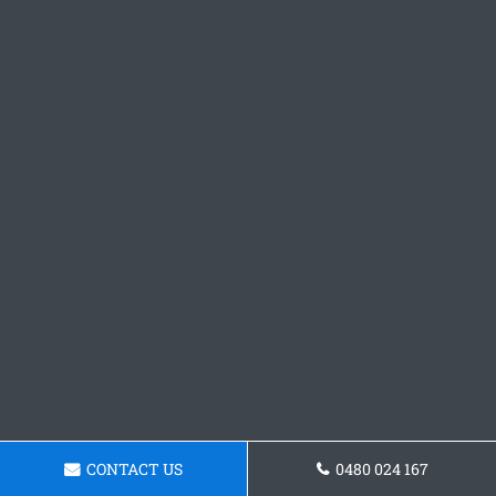
CONTACT US
0480 024 167