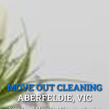
MOVE OUT CLEANING
ABERFELDIE, VIC
Your Local Move Out Cleaning Service