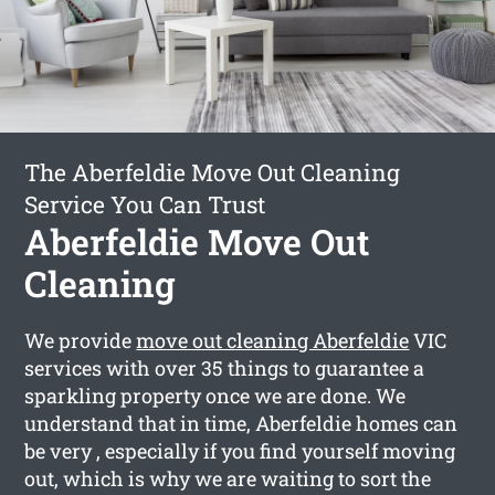
The Aberfeldie Move Out Cleaning
Service You Can Trust
Aberfeldie Move Out
Cleaning
We provide
move out cleaning Aberfeldie
VIC
services with over 35 things to guarantee a
sparkling property once we are done. We
understand that in time, Aberfeldie homes can
be very , especially if you find yourself moving
out, which is why we are waiting to sort the