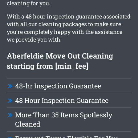
cleaning for you.
With a 48 hour inspection guarantee associated
with all our cleaning packages to make sure
you’re completely happy with the assistance
we provide you with.
Aberfeldie Move Out Cleaning
starting from [min_fee]
48-hr Inspection Guarantee
48 Hour Inspection Guarantee
More Than 35 Items Spotlessly
Cleaned