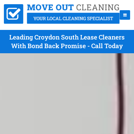
Leading Croydon South Lease Cleaners
With Bond Back Promise - Call Today