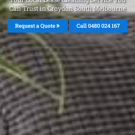
Can Trust in Croydon South Melbourne
Request a Quote
Call 0480 024 167