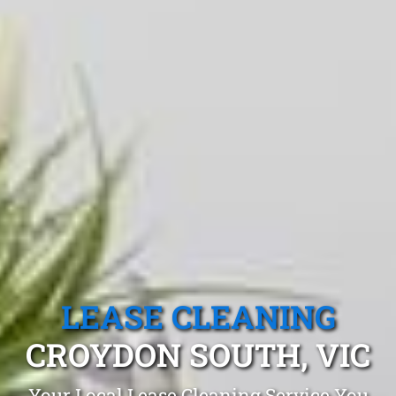
LEASE CLEANING
CROYDON SOUTH, VIC
Your Local Lease Cleaning Service You