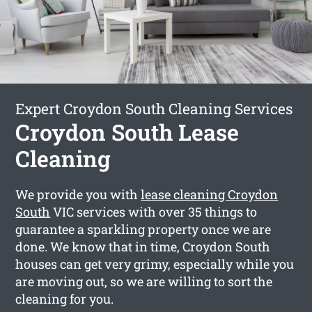
Expert Croydon South Cleaning Services
Croydon South Lease
Cleaning
We provide you with
lease cleaning Croydon
South
VIC services with over 35 things to
guarantee a sparkling property once we are
done. We know that in time, Croydon South
houses can get very grimy, especially while you
are moving out, so we are willing to sort the
cleaning for you.