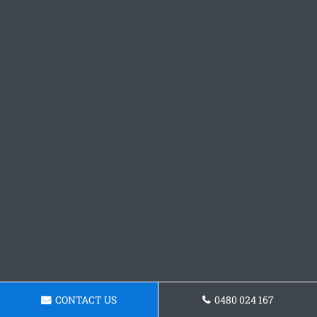
CONTACT US
0480 024 167