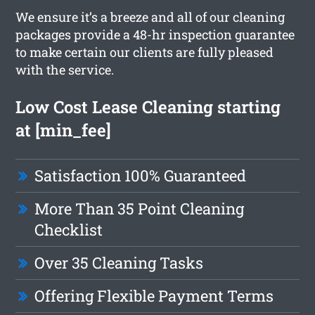
We ensure it’s a breeze and all of our cleaning
packages provide a 48-hr inspection guarantee
to make certain our clients are fully pleased
with the service.
Low Cost Lease Cleaning starting
at [min_fee]
Satisfaction 100% Guaranteed
More Than 35 Point Cleaning
Checklist
Over 35 Cleaning Tasks
Offering Flexible Payment Terms