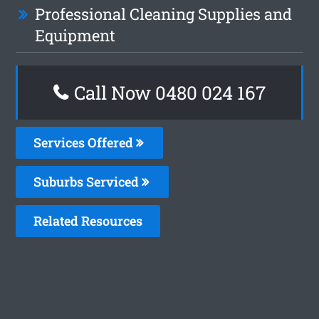
Professional Cleaning Supplies and
Equipment
Call Now 0480 024 167
Services Offered
Suburbs Serviced
Related Resources