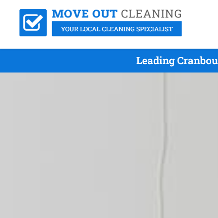
Leading Cranbou