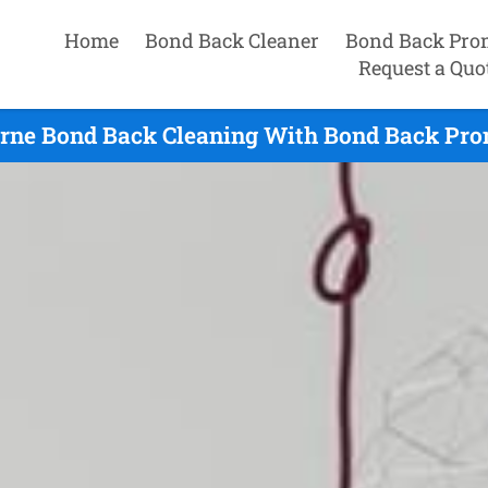
Home
Bond Back Cleaner
Bond Back Pro
Request a Quo
rne Bond Back Cleaning With Bond Back Prom