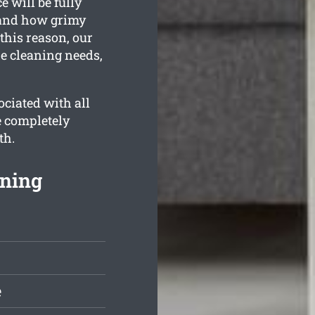
 will be fully
stand how grimy
this reason, our
he cleaning needs,
ciated with all
e completely
th.
aning
e