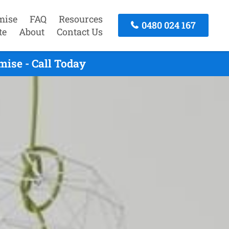
mise
FAQ
Resources
0480 024 167
te
About
Contact Us
ise - Call Today