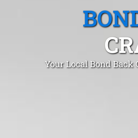
BOND
CR
Your Local Bond Back 