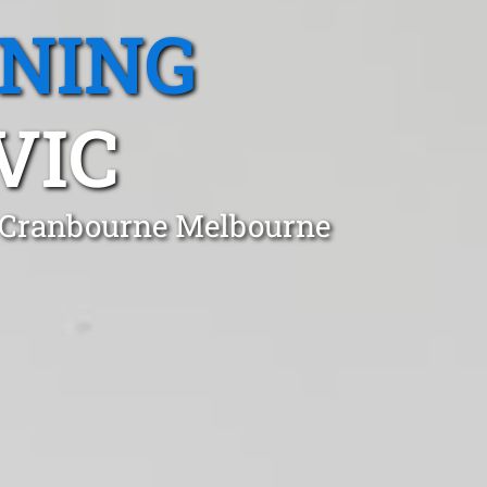
ANING
VIC
n Cranbourne Melbourne