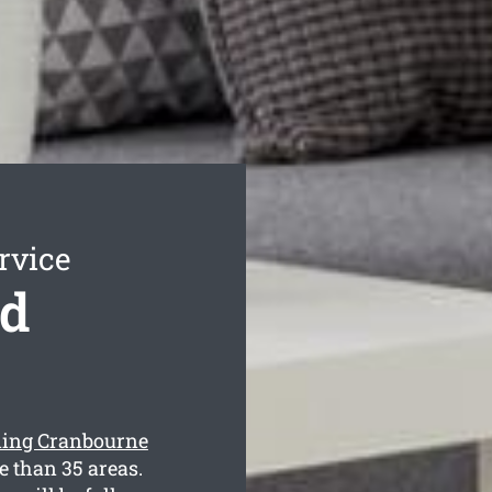
rvice
nd
ning Cranbourne
e than 35 areas.