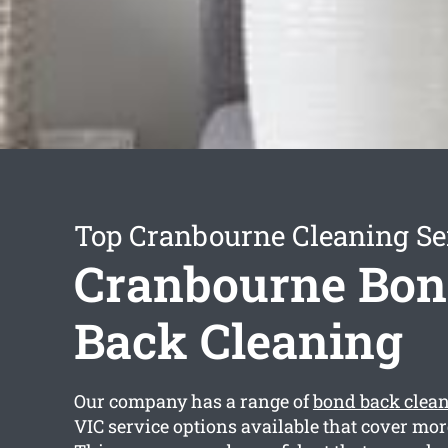
Top Cranbourne Cleaning Se
Cranbourne Bo
Back Cleaning
Our company has a range of
bond back clea
VIC service options available that cover mor