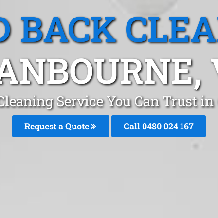
 BACK CLE
ANBOURNE, 
Cleaning Service You Can Trust i
Request a Quote
Call 0480 024 167