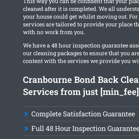
This way you can be confident that your place
cleaned after it is completed. We all under
your house could get whilst moving out. For 
services are tailored to provide your place t
with no work from you.
We have a 48 hour inspection guarantee asso
our cleaning packages to ensure that you ar
content with the services we provide you wi
Cranbourne Bond Back Cle
Services from just [min_fee]
Complete Satisfaction Guarantee
Full 48 Hour Inspection Guarante