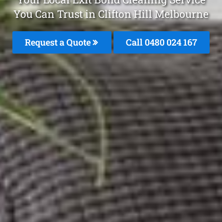
You Can Trust in Clifton Hill Melbourne
Request a Quote
Call 0480 024 167