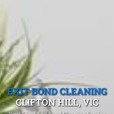
EXIT BOND CLEANING
CLIFTON HILL, VIC
Your Local Exit Bond Cleaning Service