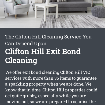
The Clifton Hill Cleaning Service You
Can Depend Upon
Clifton Hill Exit Bond
Cleaning
We offer
exit bond cleaning Clifton Hill
VIC
services with more than 35 items to guarantee
a sparkling property when we are done. We
know that in time, Clifton Hill properties could
get quite grubby, especially while you are
moving out, so we are prepared to oganise the