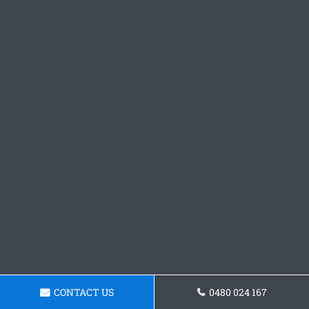
CONTACT US
0480 024 167