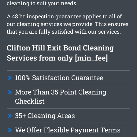
cleaning to suit your needs.
A 48 hr inspection guarantee applies to all of
our cleaning services we provide. This ensures
that you are fully satisfied with our services.
Clifton Hill Exit Bond Cleaning
Services from only [min_fee]
100% Satisfaction Guarantee
More Than 35 Point Cleaning
Checklist
35+ Cleaning Areas
We Offer Flexible Payment Terms