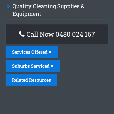
Quality Cleaning Supplies &
Equipment
Call Now 0480 024 167
Services Offered
Suburbs Serviced
Related Resources