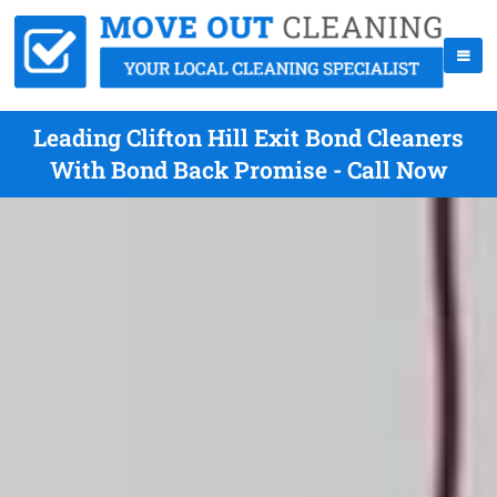
Leading Clifton Hill Exit Bond Cleaners
With Bond Back Promise - Call Now