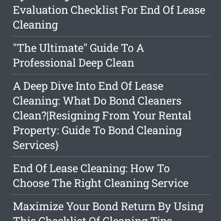
Evaluation Checklist For End Of Lease
Cleaning
"The Ultimate" Guide To A
Professional Deep Clean
A Deep Dive Into End Of Lease
Cleaning: What Do Bond Cleaners
Clean?|Resigning From Your Rental
Property: Guide To Bond Cleaning
Services}
End Of Lease Cleaning: How To
Choose The Right Cleaning Service
Maximize Your Bond Return By Using
This Checklist Of Cleaning Tips