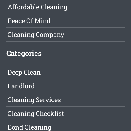
Affordable Cleaning
Peace Of Mind
Cleaning Company
Categories
Deep Clean
Landlord
Cleaning Services
Cleaning Checklist
Bond Cleaning