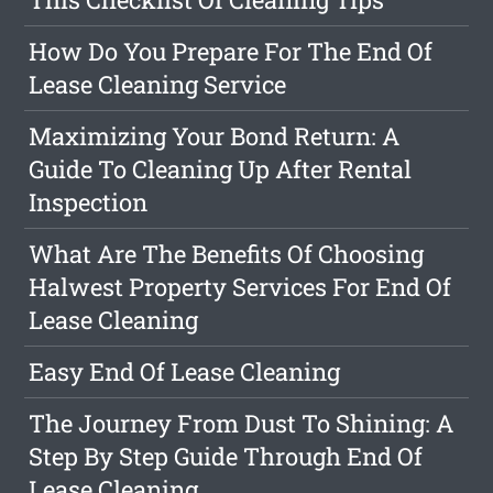
How Do You Prepare For The End Of
Lease Cleaning Service
Maximizing Your Bond Return: A
Guide To Cleaning Up After Rental
Inspection
What Are The Benefits Of Choosing
Halwest Property Services For End Of
Lease Cleaning
Easy End Of Lease Cleaning
The Journey From Dust To Shining: A
Step By Step Guide Through End Of
Lease Cleaning