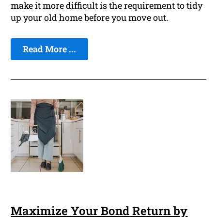
make it more difficult is the requirement to tidy
up your old home before you move out.
Read More ...
Maximize Your Bond Return by