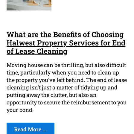
What are the Benefits of Choosing
Halwest Property Services for End
of Lease Cleaning
Moving house can be thrilling, but also difficult
time, particularly when you need to clean up
the property you've left behind. The end of lease
cleaning isn't just a matter of tidying up and
putting away the clutter, but also an
opportunity to secure the reimbursement to you
your bond.
Read More ...