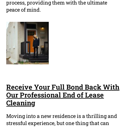
process, providing them with the ultimate
peace of mind.
Receive Your Full Bond Back With
Our Professional End of Lease
Cleaning
Moving into a new residence is a thrilling and
stressful experience, but one thing that can