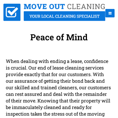
Peace of Mind
When dealing with ending a lease, confidence
is crucial. Our end of lease cleaning services
provide exactly that for our customers. With
our assurance of getting their bond back and
our skilled and trained cleaners, our customers
can rest assured and deal with the remainder
of their move. Knowing that their property will
be immaculately cleaned and ready for
inspection takes the stress out of the moving