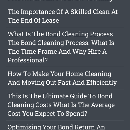
The Importance Of A Skilled Clean At
The End Of Lease
What Is The Bond Cleaning Process
The Bond Cleaning Process: What Is
The Time Frame And Why Hire A
Professional?
How To Make Your Home Cleaning
And Moving Out Fast And Efficiently
This Is The Ultimate Guide To Bond
Cleaning Costs What Is The Average
Cost You Expect To Spend?
Optimising Your Bond Return An