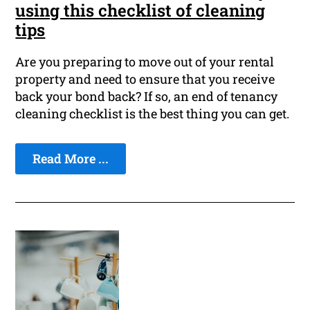
using this checklist of cleaning
tips
Are you preparing to move out of your rental
property and need to ensure that you receive
back your bond back? If so, an end of tenancy
cleaning checklist is the best thing you can get.
Read More ...