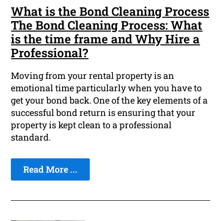
What is the Bond Cleaning Process
The Bond Cleaning Process: What
is the time frame and Why Hire a
Professional?
Moving from your rental property is an
emotional time particularly when you have to
get your bond back. One of the key elements of a
successful bond return is ensuring that your
property is kept clean to a professional
standard.
Read More ...