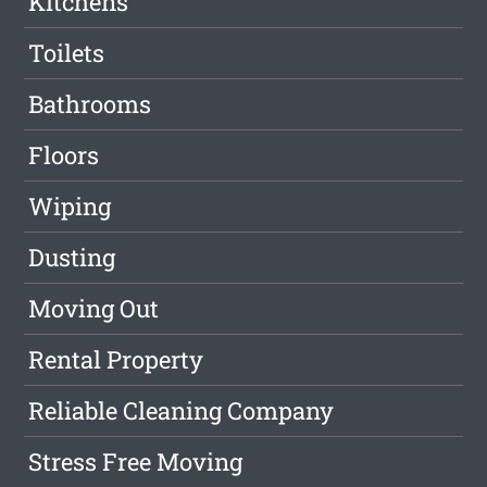
Kitchens
Toilets
Bathrooms
Floors
Wiping
Dusting
Moving Out
Rental Property
Reliable Cleaning Company
Stress Free Moving