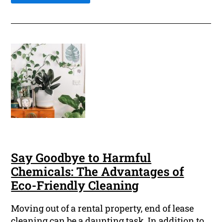
Say Goodbye to Harmful
Chemicals: The Advantages of
Eco-Friendly Cleaning
Moving out of a rental property, end of lease
cleaning can be a daunting task. In addition to