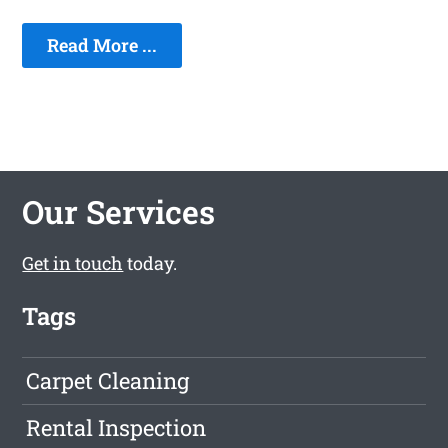
Read More ...
Our Services
Get in touch
today.
Tags
Carpet Cleaning
Rental Inspection