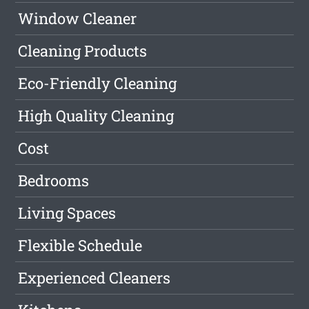
Window Cleaner
Cleaning Products
Eco-Friendly Cleaning
High Quality Cleaning
Cost
Bedrooms
Living Spaces
Flexible Schedule
Experienced Cleaners