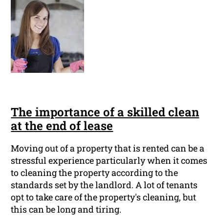
The importance of a skilled clean
at the end of lease
Moving out of a property that is rented can be a
stressful experience particularly when it comes
to cleaning the property according to the
standards set by the landlord. A lot of tenants
opt to take care of the property's cleaning, but
this can be long and tiring.