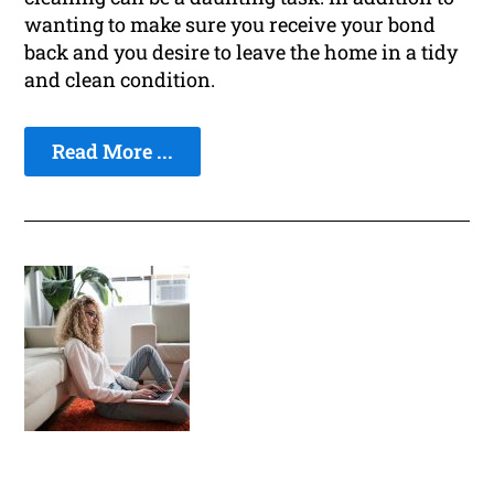
wanting to make sure you receive your bond
back and you desire to leave the home in a tidy
and clean condition.
Read More ...