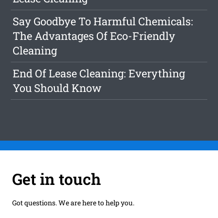
Say Goodbye To Harmful Chemicals:
The Advantages Of Eco-Friendly
Cleaning
End Of Lease Cleaning: Everything
You Should Know
Get in touch
Got questions. We are here to help you.