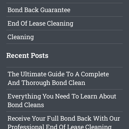
Bond Back Guarantee
End Of Lease Cleaning
Cleaning
Recent Posts
The Ultimate Guide To A Complete
And Thorough Bond Clean
Everything You Need To Learn About
Bond Cleans
Receive Your Full Bond Back With Our
Professional End Of Lease Cleaning