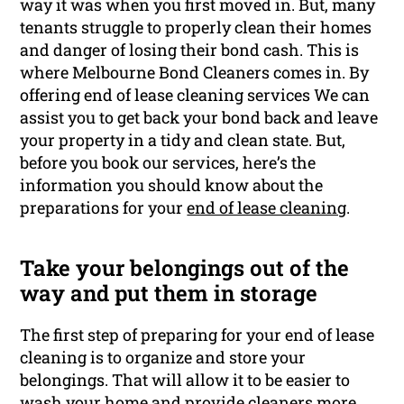
way it was when you first moved in. But, many
tenants struggle to properly clean their homes
and danger of losing their bond cash. This is
where Melbourne Bond Cleaners comes in. By
offering end of lease cleaning services We can
assist you to get back your bond back and leave
your property in a tidy and clean state. But,
before you book our services, here’s the
information you should know about the
preparations for your
end of lease cleaning
.
Take your belongings out of the
way and put them in storage
The first step of preparing for your end of lease
cleaning is to organize and store your
belongings. That will allow it to be easier to
wash your home and provide
cleaners
more