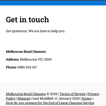
Get in touch
Got questions. We are here to help you.
Melbourne Bond Cleaners
Address:
Melbourne VIC 3000
Phone:
0480 024 167
Melbourne Bond Cleaners
© 2026 |
Terms of Service
|
Privacy
Policy
|
Sitemap
|
Last Modified: 11 January 2026
|
Home
>
How do you prepare for the End of Lease Cleaning Service