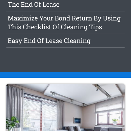
The End Of Lease
Maximize Your Bond Return By Using
This Checklist Of Cleaning Tips
Easy End Of Lease Cleaning