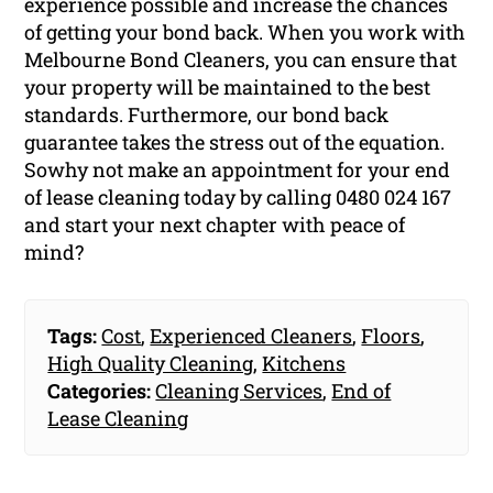
experience possible and increase the chances
of getting your bond back. When you work with
Melbourne Bond Cleaners, you can ensure that
your property will be maintained to the best
standards. Furthermore, our bond back
guarantee takes the stress out of the equation.
Sowhy not make an appointment for your end
of lease cleaning today by calling 0480 024 167
and start your next chapter with peace of
mind?
Tags:
Cost
,
Experienced Cleaners
,
Floors
,
High Quality Cleaning
,
Kitchens
Categories:
Cleaning Services
,
End of
Lease Cleaning