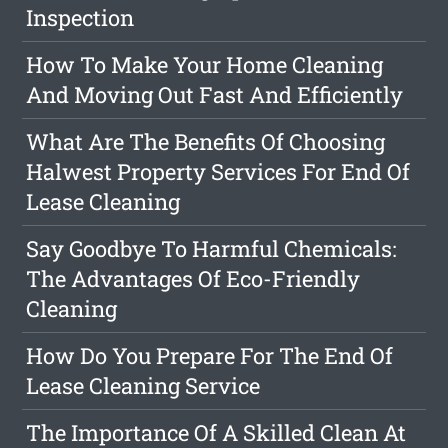
Inspection
How To Make Your Home Cleaning
And Moving Out Fast And Efficiently
What Are The Benefits Of Choosing
Halwest Property Services For End Of
Lease Cleaning
Say Goodbye To Harmful Chemicals:
The Advantages Of Eco-Friendly
Cleaning
How Do You Prepare For The End Of
Lease Cleaning Service
The Importance Of A Skilled Clean At