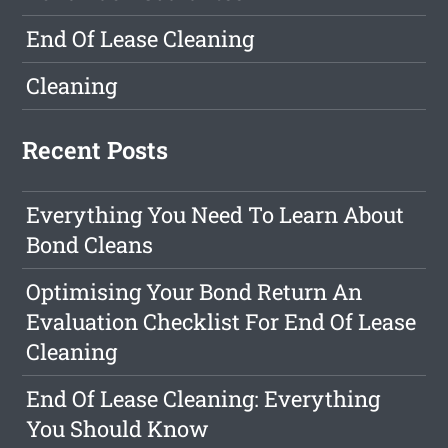
End Of Lease Cleaning
Cleaning
Recent Posts
Everything You Need To Learn About
Bond Cleans
Optimising Your Bond Return An
Evaluation Checklist For End Of Lease
Cleaning
End Of Lease Cleaning: Everything
You Should Know