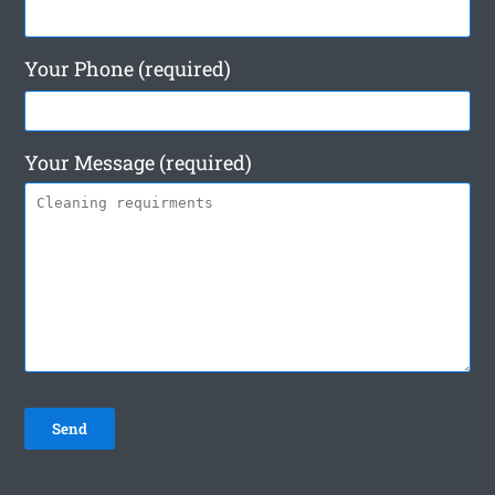
Your Phone (required)
Your Message (required)