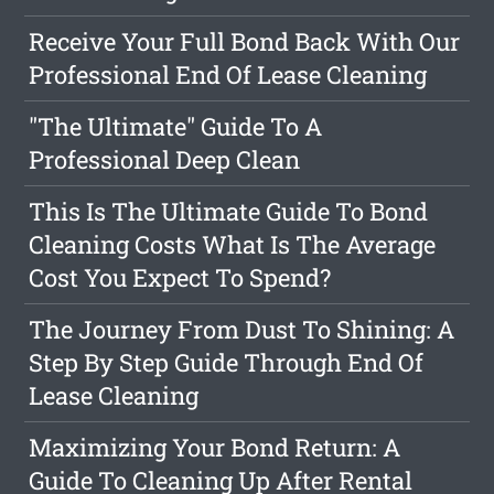
Receive Your Full Bond Back With Our
Professional End Of Lease Cleaning
"The Ultimate" Guide To A
Professional Deep Clean
This Is The Ultimate Guide To Bond
Cleaning Costs What Is The Average
Cost You Expect To Spend?
The Journey From Dust To Shining: A
Step By Step Guide Through End Of
Lease Cleaning
Maximizing Your Bond Return: A
Guide To Cleaning Up After Rental