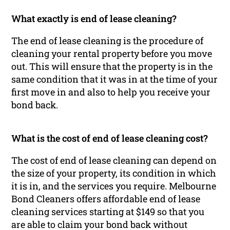
What exactly is end of lease cleaning?
The end of lease cleaning is the procedure of
cleaning your rental property before you move
out. This will ensure that the property is in the
same condition that it was in at the time of your
first move in and also to help you receive your
bond back.
What is the cost of end of lease cleaning cost?
The cost of end of lease cleaning can depend on
the size of your property, its condition in which
it is in, and the services you require. Melbourne
Bond Cleaners offers affordable end of lease
cleaning services starting at $149 so that you
are able to claim your bond back without