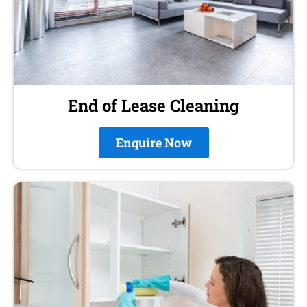
End of Lease Cleaning
Enquire Now