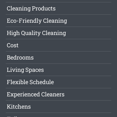
Cleaning Products
Eco-Friendly Cleaning
High Quality Cleaning
Cost
Bedrooms
Living Spaces
Flexible Schedule
Experienced Cleaners
Kitchens