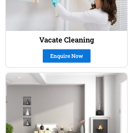
Vacate Cleaning
Enquire Now