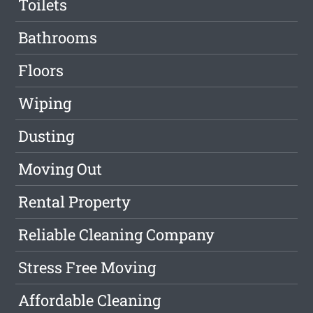
Toilets
Bathrooms
Floors
Wiping
Dusting
Moving Out
Rental Property
Reliable Cleaning Company
Stress Free Moving
Affordable Cleaning