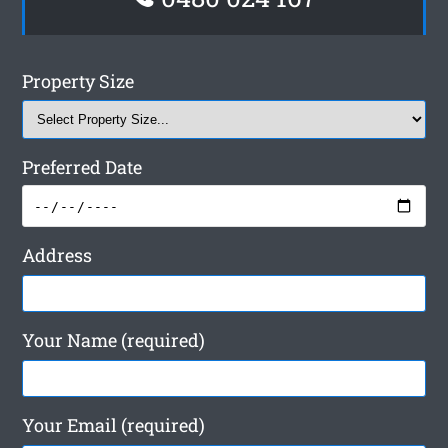
Property Size
Preferred Date
Address
Your Name (required)
Your Email (required)