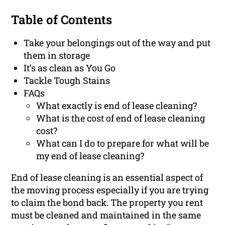
Table of Contents
Take your belongings out of the way and put
them in storage
It’s as clean as You Go
Tackle Tough Stains
FAQs
What exactly is end of lease cleaning?
What is the cost of end of lease cleaning
cost?
What can I do to prepare for what will be
my end of lease cleaning?
End of lease cleaning is an essential aspect of
the moving process especially if you are trying
to claim the bond back. The property you rent
must be cleaned and maintained in the same