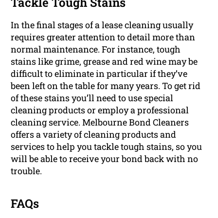
Tackle Tough Stains
In the final stages of a lease cleaning usually
requires greater attention to detail more than
normal maintenance. For instance, tough
stains like grime, grease and red wine may be
difficult to eliminate in particular if they’ve
been left on the table for many years. To get rid
of these stains you’ll need to use special
cleaning products or employ a professional
cleaning service. Melbourne Bond Cleaners
offers a variety of cleaning products and
services to help you tackle tough stains, so you
will be able to receive your bond back with no
trouble.
FAQs