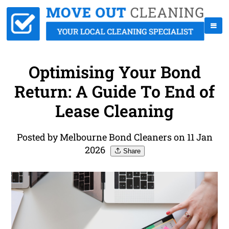
Optimising Your Bond
Return: A Guide To End of
Lease Cleaning
Posted by Melbourne Bond Cleaners on 11 Jan
2026
Share