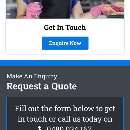
Get In Touch
Enquire Now
Make An Enquiry
Request a Quote
Fill out the form below to get
in touch or call us today on
0480 024 167