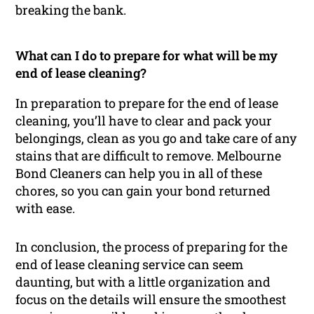
breaking the bank.
What can I do to prepare for what will be my
end of lease cleaning?
In preparation to prepare for the end of lease
cleaning, you’ll have to clear and pack your
belongings, clean as you go and take care of any
stains that are difficult to remove. Melbourne
Bond Cleaners can help you in all of these
chores, so you can gain your bond returned
with ease.
In conclusion, the process of preparing for the
end of lease cleaning service can seem
daunting, but with a little organization and
focus on the details will ensure the smoothest