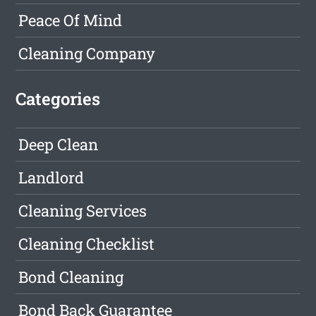
Peace Of Mind
Cleaning Company
Categories
Deep Clean
Landlord
Cleaning Services
Cleaning Checklist
Bond Cleaning
Bond Back Guarantee