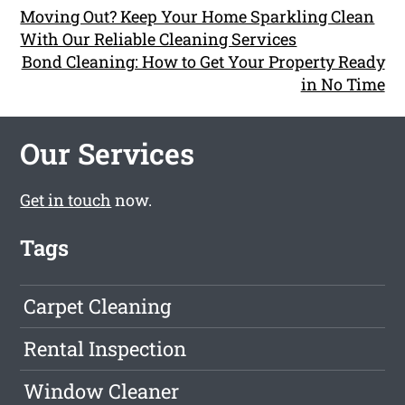
Moving Out? Keep Your Home Sparkling Clean
With Our Reliable Cleaning Services
Bond Cleaning: How to Get Your Property Ready
in No Time
Our Services
Get in touch
now.
Tags
Carpet Cleaning
Rental Inspection
Window Cleaner