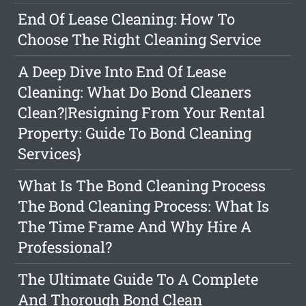
End Of Lease Cleaning: How To
Choose The Right Cleaning Service
A Deep Dive Into End Of Lease
Cleaning: What Do Bond Cleaners
Clean?|Resigning From Your Rental
Property: Guide To Bond Cleaning
Services}
What Is The Bond Cleaning Process
The Bond Cleaning Process: What Is
The Time Frame And Why Hire A
Professional?
The Ultimate Guide To A Complete
And Thorough Bond Clean