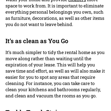
space to work from. It is important to eliminate
everything personal belongings you own, such
as furniture, decorations, as well as other items
you do not want to leave behind.
It’s as clean as You Go
It’s much simpler to tidy the rental home as you
move along rather than waiting until the
expiration of your lease. This will help you
save time and effort, as well as will also make it
easier for you to spot any areas that require
cleaning. For instance, you can take care to
clean your kitchens and bathrooms regularly,
and clean and vacuum the rooms as you go.