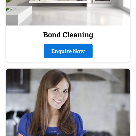
Bond Cleaning
Enquire Now