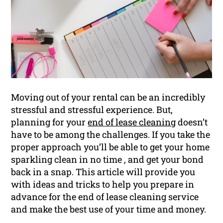
Moving out of your rental can be an incredibly
stressful and stressful experience. But,
planning for your
end of lease cleaning
doesn’t
have to be among the challenges. If you take the
proper approach you’ll be able to get your home
sparkling clean in no time , and get your bond
back in a snap. This article will provide you
with ideas and tricks to help you prepare in
advance for the end of lease cleaning service
and make the best use of your time and money.