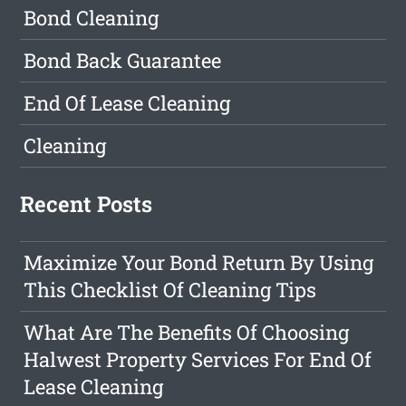
Bond Cleaning
Bond Back Guarantee
End Of Lease Cleaning
Cleaning
Recent Posts
Maximize Your Bond Return By Using
This Checklist Of Cleaning Tips
What Are The Benefits Of Choosing
Halwest Property Services For End Of
Lease Cleaning