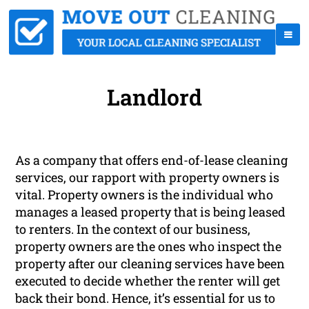
Landlord
As a company that offers end-of-lease cleaning
services, our rapport with property owners is
vital. Property owners is the individual who
manages a leased property that is being leased
to renters. In the context of our business,
property owners are the ones who inspect the
property after our cleaning services have been
executed to decide whether the renter will get
back their bond. Hence, it’s essential for us to