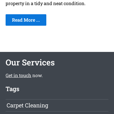
property in a tidy and neat condition.
Read More ...
Our Services
Get in touch
now.
Tags
Carpet Cleaning