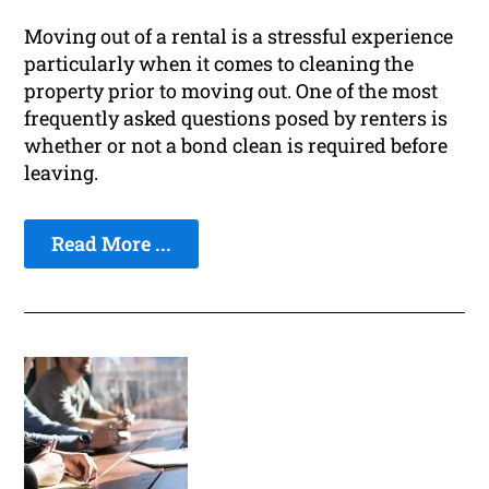
Moving out of a rental is a stressful experience
particularly when it comes to cleaning the
property prior to moving out. One of the most
frequently asked questions posed by renters is
whether or not a bond clean is required before
leaving.
Read More ...