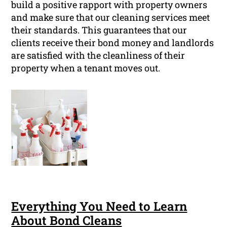
build a positive rapport with property owners
and make sure that our cleaning services meet
their standards. This guarantees that our
clients receive their bond money and landlords
are satisfied with the cleanliness of their
property when a tenant moves out.
Everything You Need to Learn
About Bond Cleans