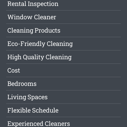
Rental Inspection
Window Cleaner
Cleaning Products
Eco-Friendly Cleaning
High Quality Cleaning
Cost
Bedrooms
Living Spaces
Flexible Schedule
Experienced Cleaners