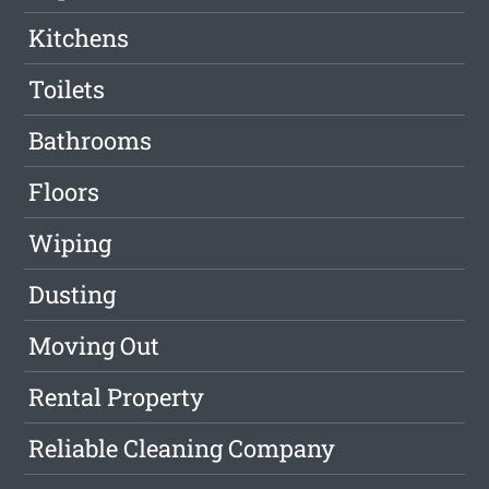
Kitchens
Toilets
Bathrooms
Floors
Wiping
Dusting
Moving Out
Rental Property
Reliable Cleaning Company