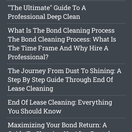
"The Ultimate" Guide To A
Professional Deep Clean
What Is The Bond Cleaning Process
The Bond Cleaning Process: What Is
The Time Frame And Why Hire A
Professional?
The Journey From Dust To Shining: A
Step By Step Guide Through End Of
Lease Cleaning
End Of Lease Cleaning: Everything
You Should Know
Maximizing Your Bond Return: A