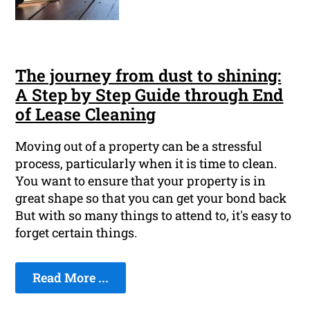
The journey from dust to shining:
A Step by Step Guide through End
of Lease Cleaning
Moving out of a property can be a stressful
process, particularly when it is time to clean.
You want to ensure that your property is in
great shape so that you can get your bond back
But with so many things to attend to, it's easy to
forget certain things.
Read More ...