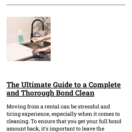
The Ultimate Guide to a Complete
and Thorough Bond Clean
Moving from a rental can be stressful and
tiring experience, especially when it comes to
cleaning. To ensure that you get your full bond
amount back, it's important to leave the