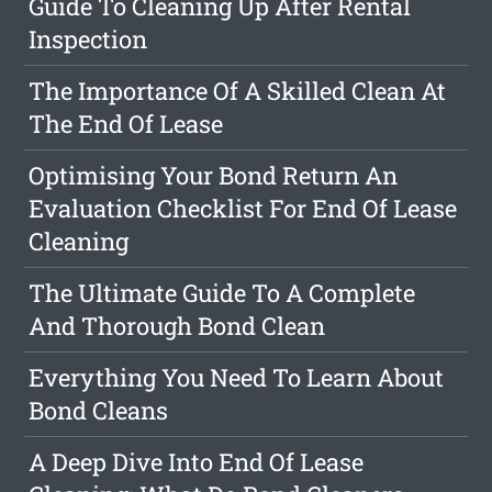
Guide To Cleaning Up After Rental
Inspection
The Importance Of A Skilled Clean At
The End Of Lease
Optimising Your Bond Return An
Evaluation Checklist For End Of Lease
Cleaning
The Ultimate Guide To A Complete
And Thorough Bond Clean
Everything You Need To Learn About
Bond Cleans
A Deep Dive Into End Of Lease