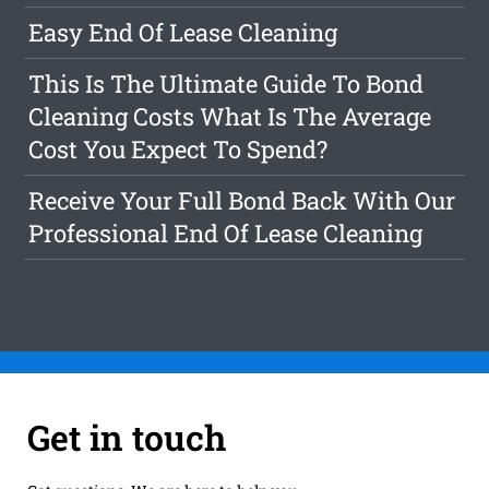
Easy End Of Lease Cleaning
This Is The Ultimate Guide To Bond
Cleaning Costs What Is The Average
Cost You Expect To Spend?
Receive Your Full Bond Back With Our
Professional End Of Lease Cleaning
Get in touch