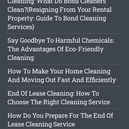
Cleaning: What Do Bond Cleaners
Clean?|Resigning From Your Rental
Property: Guide To Bond Cleaning
Services}
Say Goodbye To Harmful Chemicals:
The Advantages Of Eco-Friendly
Cleaning
How To Make Your Home Cleaning
And Moving Out Fast And Efficiently
End Of Lease Cleaning: How To
Choose The Right Cleaning Service
How Do You Prepare For The End Of
Lease Cleaning Service