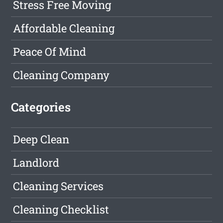
Stress Free Moving
Affordable Cleaning
Peace Of Mind
Cleaning Company
Categories
Deep Clean
Landlord
Cleaning Services
Cleaning Checklist