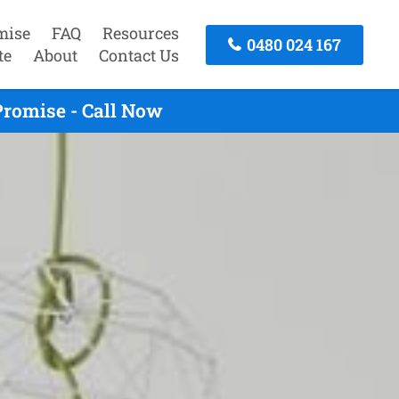
mise
FAQ
Resources
0480 024 167
te
About
Contact Us
Promise - Call Now