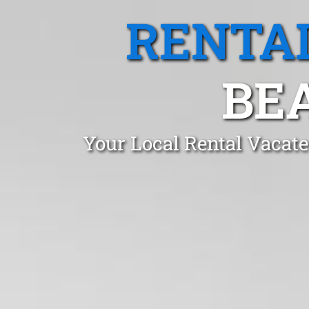
RENTA
BEA
Your Local Rental Vacate