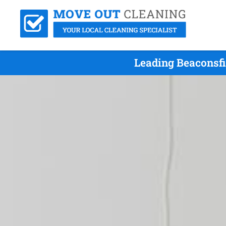
Leading Beaconsfi