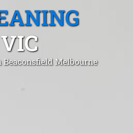
EANING
 VIC
in Beaconsfield Melbourne