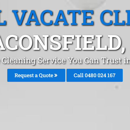
L VACATE CL
CONSFIELD,
 Cleaning Service You Can Trust 
Request a Quote
Call 0480 024 167