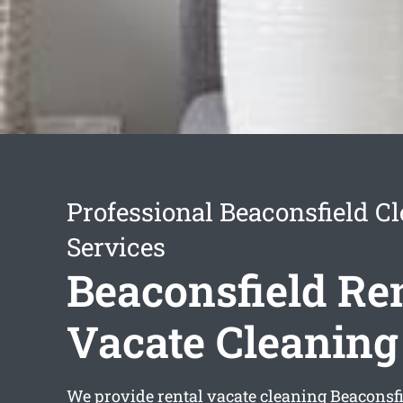
Professional Beaconsfield C
Services
Beaconsfield Re
Vacate Cleaning
We provide
rental vacate cleaning Beaconsf