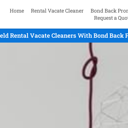
Home
Rental Vacate Cleaner
Bond Back Pro
Request a Quo
eld Rental Vacate Cleaners With Bond Back 