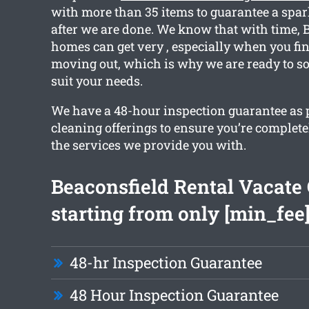
with more than 35 items to guarantee a spar
after we are done. We know that with time, 
homes can get very , especially when you fin
moving out, which is why we are ready to sor
suit your needs.
We have a 48-hour inspection guarantee as pa
cleaning offerings to ensure you’re complete
the services we provide you with.
Beaconsfield Rental Vacate
starting from only [min_fee
48-hr Inspection Guarantee
48 Hour Inspection Guarantee