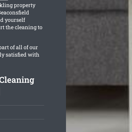
kling property
Beaconsfield
d yourself
t the cleaning to
rt of all of our
ly satisfied with
 Cleaning
]