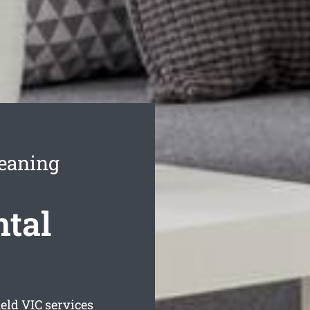
leaning
ntal
ield
VIC services