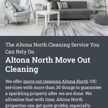
The Altona North Cleaning Service You
Can Rely On
Altona North Move Out
Cleaning
We offer
move out cleaning Altona North
VIC
services with more than 35 things to guarantee
a sparkling property after we are done. We
allrealise that with time, Altona North
properties can get quite grubby, especially