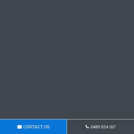
CONTACT US
0480 024 167