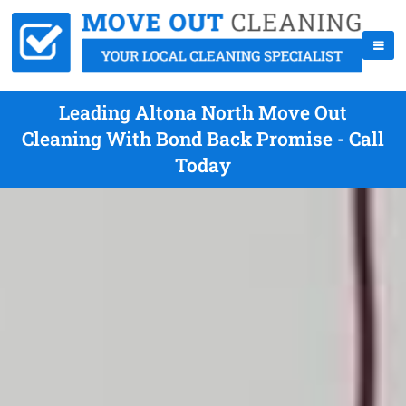
Leading Altona North Move Out
Cleaning With Bond Back Promise - Call
Today