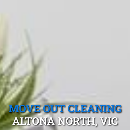
MOVE OUT CLEANING
ALTONA NORTH, VIC