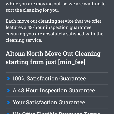
while you are moving out, so we are waiting to
sort the cleaning for you.
Each move out cleaning service that we offer
features a 48-hour inspection guarantee
ensuring you are absolutely satisfied with the
cleaning service.
Altona North Move Out Cleaning
starting from just [min_fee]
100% Satisfaction Guarantee
A 48 Hour Inspection Guarantee
Your Satisfaction Guarantee