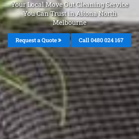
Your Local Move Out Cleaning Service
You Can Trust in Altona North
Melbourne
Request a Quote
Call 0480 024 167