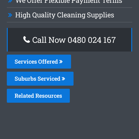
We Offer Flexible Payment Terms
High Quality Cleaning Supplies
Call Now 0480 024 167
Services Offered
Suburbs Serviced
Related Resources