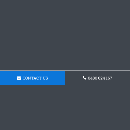
CONTACT US
0480 024 167