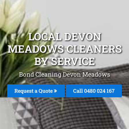
LOCAL DEVON
MEADOWS CLEANERS
BY SERVICE
Bond Cleaning Devon Meadows
Request a Quote
Call 0480 024 167