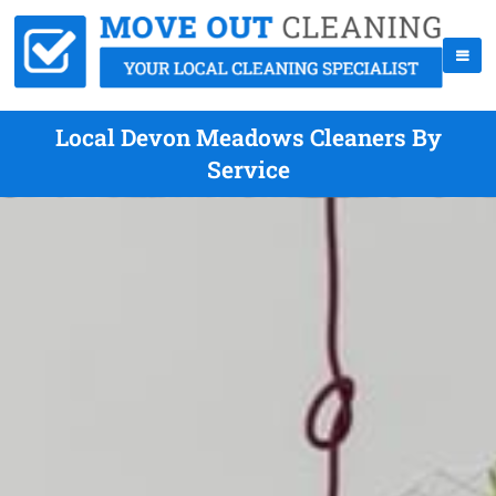
Local Devon Meadows Cleaners By
Service