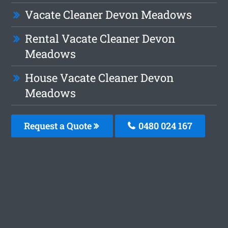
Vacate Cleaner Devon Meadows
Rental Vacate Cleaner Devon
Meadows
House Vacate Cleaner Devon
Meadows
Request a Quote
0480 024 167