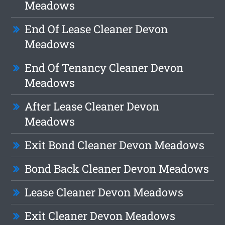
Meadows
End Of Lease Cleaner Devon
Meadows
End Of Tenancy Cleaner Devon
Meadows
After Lease Cleaner Devon
Meadows
Exit Bond Cleaner Devon Meadows
Bond Back Cleaner Devon Meadows
Lease Cleaner Devon Meadows
Exit Cleaner Devon Meadows