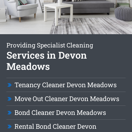
Providing Specialist Cleaning
Services in Devon
Meadows
Tenancy Cleaner Devon Meadows
Move Out Cleaner Devon Meadows
Bond Cleaner Devon Meadows
Rental Bond Cleaner Devon