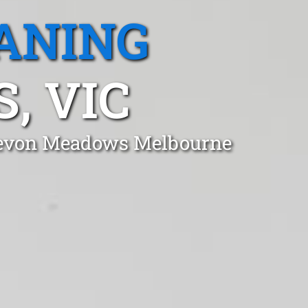
ANING
, VIC
n Devon Meadows Melbourne