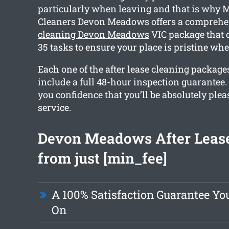
particularly when leaving and that is why
Cleaners Devon Meadows offers a compreh
cleaning Devon Meadows
VIC package that 
35 tasks to ensure your place is pristine wh
Each one of the after lease cleaning packag
include a full 48-hour inspection guarantee.
you confidence that you’ll be absolutely ple
service.
Devon Meadows After Lease
from just [min_fee]
A 100% Satisfaction Guarantee Y
On