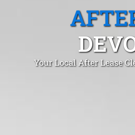
AFTE
DEVO
Your Local After Lease C