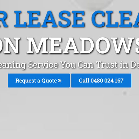
R LEASE CLE
N MEADOWS
leaning Service You Can Trust i
Request a Quote
Call 0480 024 167