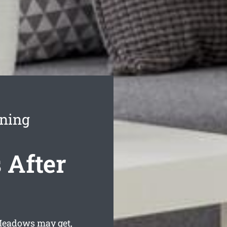
ning
After
 Meadows may get,