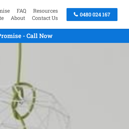
mise
FAQ
Resources
0480 024 167
te
About
Contact Us
romise - Call Now