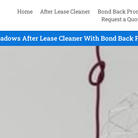
Home
After Lease Cleaner
Bond Back Pro
Request a Quo
adows After Lease Cleaner With Bond Back P