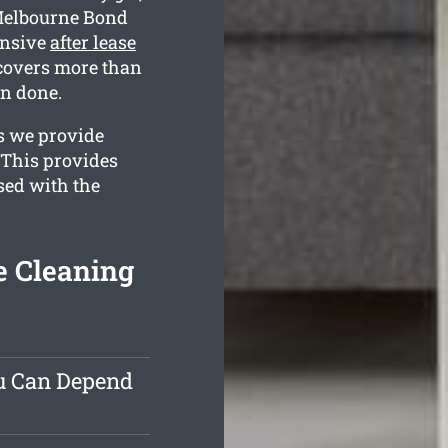
 Melbourne Bond
ensive
after lease
covers more than
en done.
es we provide
 This provides
ased with the
 Cleaning
ou Can Depend