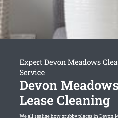
Expert Devon Meadows Clea
Service
Devon Meadows 
Lease Cleaning
We all realise how grubby places in Devon