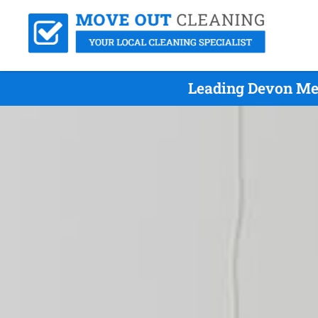
Leading Devon Me