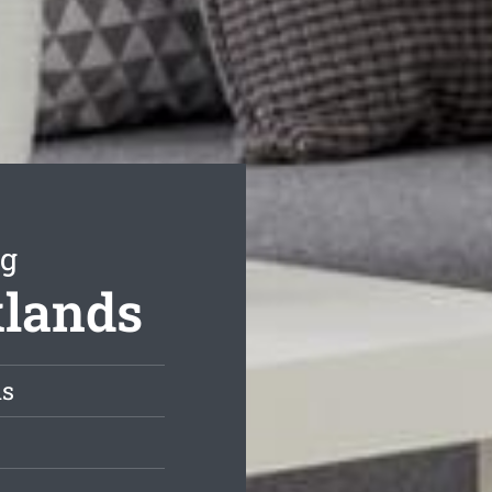
ng
klands
ds