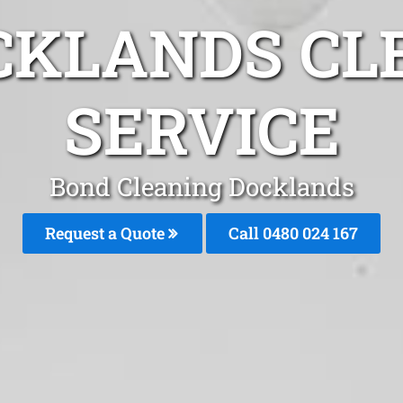
CKLANDS CL
SERVICE
Bond Cleaning Docklands
Request a Quote
Call 0480 024 167