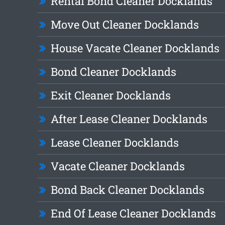
Rental Bond Cleaner Docklands
Move Out Cleaner Docklands
House Vacate Cleaner Docklands
Bond Cleaner Docklands
Exit Cleaner Docklands
After Lease Cleaner Docklands
Lease Cleaner Docklands
Vacate Cleaner Docklands
Bond Back Cleaner Docklands
End Of Lease Cleaner Docklands