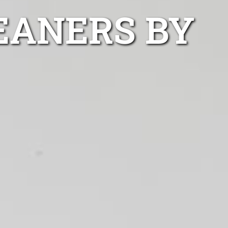
EANERS BY