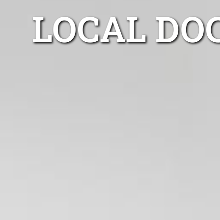
LOCAL DO