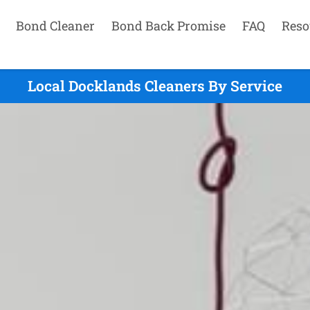
Bond Cleaner
Bond Back Promise
FAQ
Reso
Local Docklands Cleaners By Service