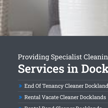
Providing Specialist Cleani
Services in Doc
End Of Tenancy Cleaner Docklan
Rental Vacate Cleaner Docklands