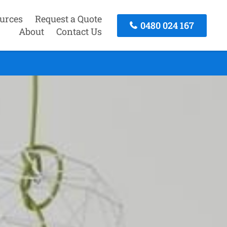
urces
Request a Quote
0480 024 167
About
Contact Us