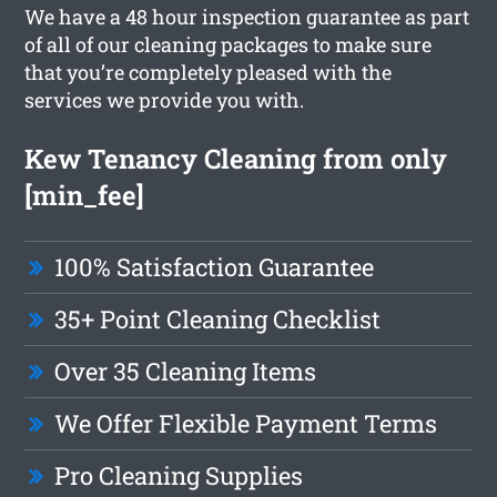
We have a 48 hour inspection guarantee as part
of all of our cleaning packages to make sure
that you’re completely pleased with the
services we provide you with.
Kew Tenancy Cleaning from only
[min_fee]
100% Satisfaction Guarantee
35+ Point Cleaning Checklist
Over 35 Cleaning Items
We Offer Flexible Payment Terms
Pro Cleaning Supplies