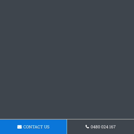
CONTACT US
0480 024 167