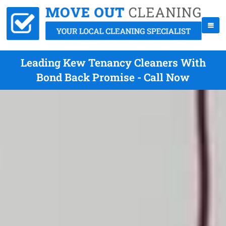
Leading Kew Tenancy Cleaners With
Bond Back Promise - Call Now