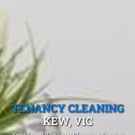
TENANCY CLEANING
KEW, VIC
Your Local Tenancy Cleaning Service