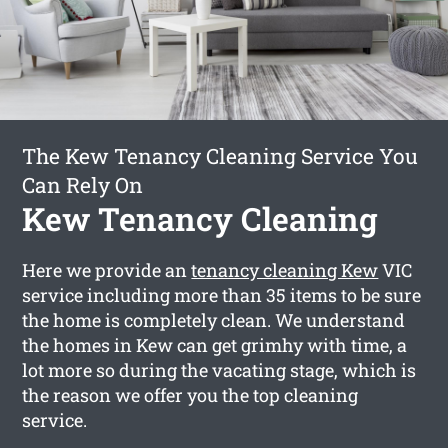
The Kew Tenancy Cleaning Service You
Can Rely On
Kew Tenancy Cleaning
Here we provide an
tenancy cleaning Kew
VIC
service including more than 35 items to be sure
the home is completely clean. We understand
the homes in Kew can get grimhy with time, a
lot more so during the vacating stage, which is
the reason we offer you the top cleaning
service.