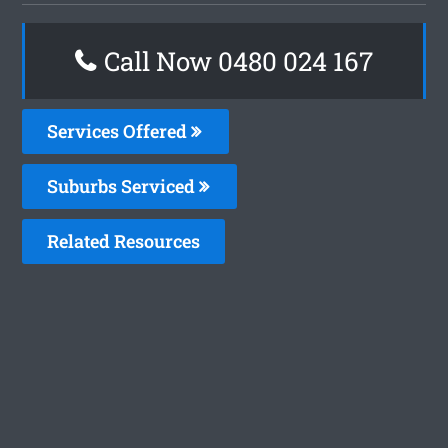
Call Now 0480 024 167
Services Offered
Suburbs Serviced
Related Resources