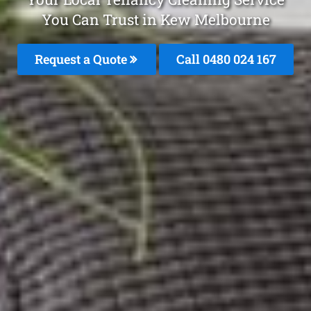
You Can Trust in Kew Melbourne
Request a Quote
Call 0480 024 167