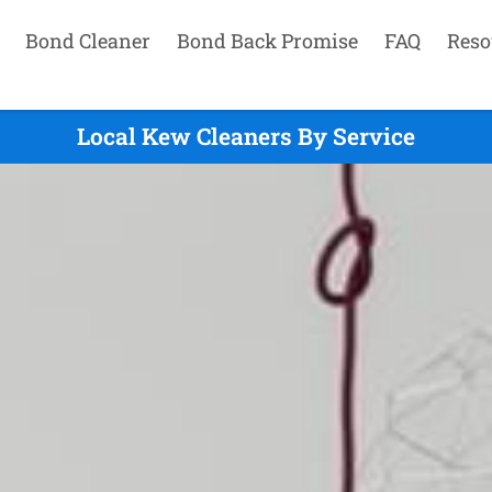
Bond Cleaner
Bond Back Promise
FAQ
Reso
Local Kew Cleaners By Service