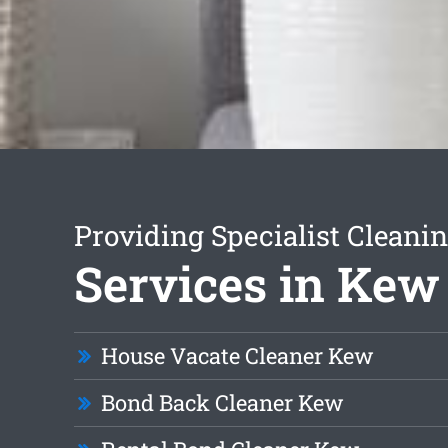
Providing Specialist Cleani
Services in Kew
House Vacate Cleaner Kew
Bond Back Cleaner Kew