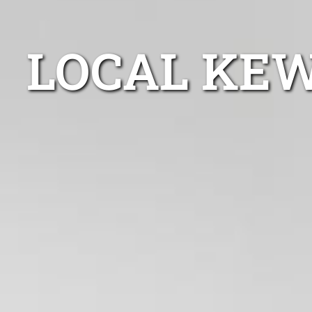
LOCAL KEW