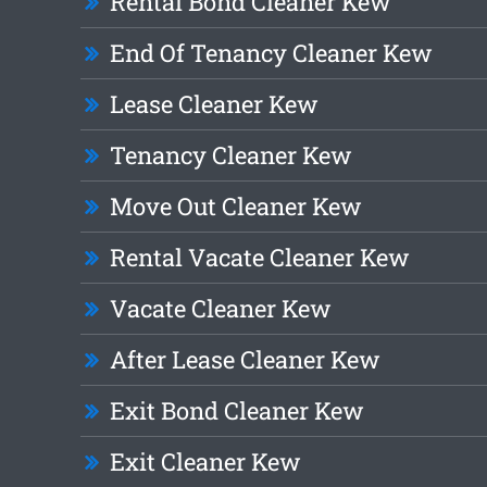
Rental Bond Cleaner Kew
End Of Tenancy Cleaner Kew
Lease Cleaner Kew
Tenancy Cleaner Kew
Move Out Cleaner Kew
Rental Vacate Cleaner Kew
Vacate Cleaner Kew
After Lease Cleaner Kew
Exit Bond Cleaner Kew
Exit Cleaner Kew