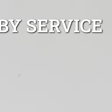
BY SERVICE