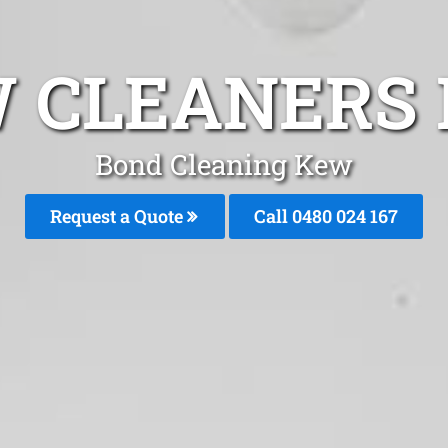
 CLEANERS 
Bond Cleaning Kew
Request a Quote
Call 0480 024 167