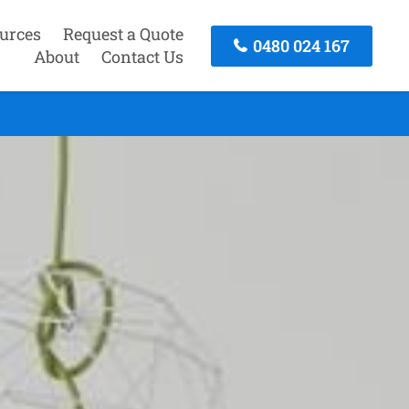
urces
Request a Quote
0480 024 167
About
Contact Us