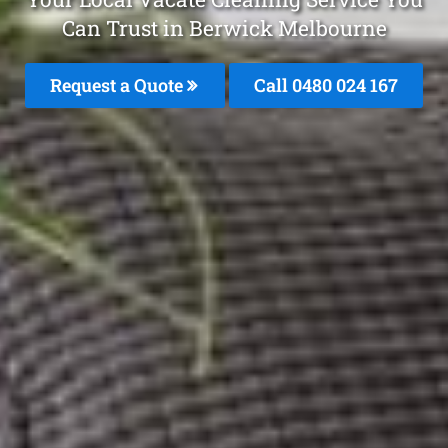
Can Trust in Berwick Melbourne
Request a Quote
Call 0480 024 167