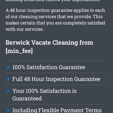
A 48 hour inspection guarantee applies to each
of our cleaning services that we provide. This
makes certain that you are completely satisfied
with our services.
Berwick Vacate Cleaning from
[min_fee]
100% Satisfaction Guarantee
Full 48 Hour Inspection Guarantee
Your 100% Satisfaction is
Guaranteed
Including Flexible Payment Terms