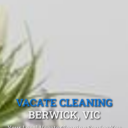
VACATE CLEANING
BERWICK, VIC
Your Local Vacate Cleaning Service You