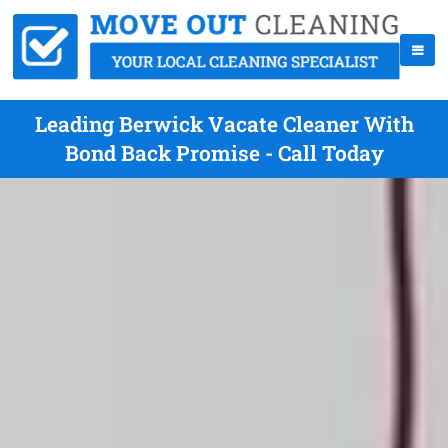
Leading Berwick Vacate Cleaner With
Bond Back Promise - Call Today