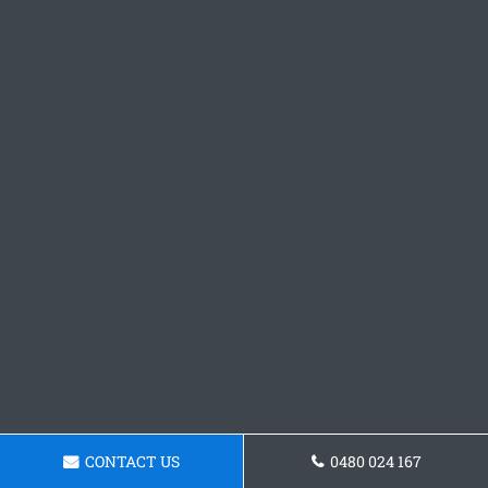
CONTACT US
0480 024 167