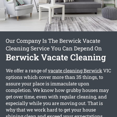
Our Company Is The Berwick Vacate
Cleaning Service You Can Depend On
Berwick Vacate Cleaning
We offer a range of
vacate cleaning Berwick
VIC
options which cover more than 35 things, to
assure your place is immaculate upon
completion. We know how grubby houses may
get over time, even with regular cleaning, and
especially while you are moving out. That is
why that we work hard to get your house
shining clean and exceed your expectations.