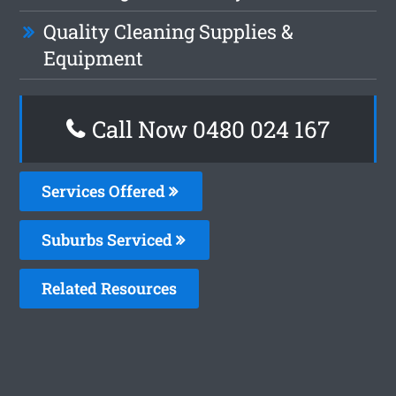
Quality Cleaning Supplies &
Equipment
Call Now 0480 024 167
Services Offered
Suburbs Serviced
Related Resources