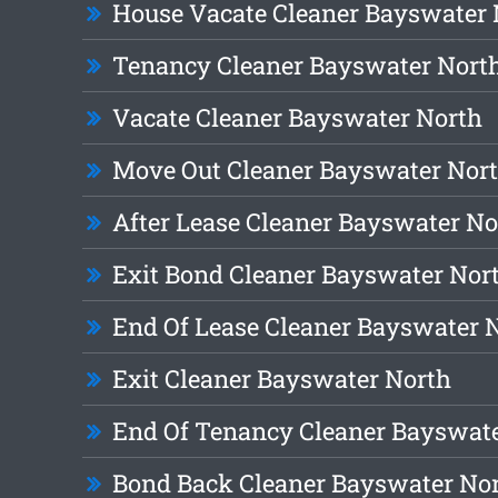
House Vacate Cleaner Bayswater 
Tenancy Cleaner Bayswater Nort
Vacate Cleaner Bayswater North
Move Out Cleaner Bayswater Nor
After Lease Cleaner Bayswater No
Exit Bond Cleaner Bayswater Nor
End Of Lease Cleaner Bayswater 
Exit Cleaner Bayswater North
End Of Tenancy Cleaner Bayswat
Bond Back Cleaner Bayswater No