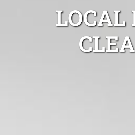
LOCAL
CLEA