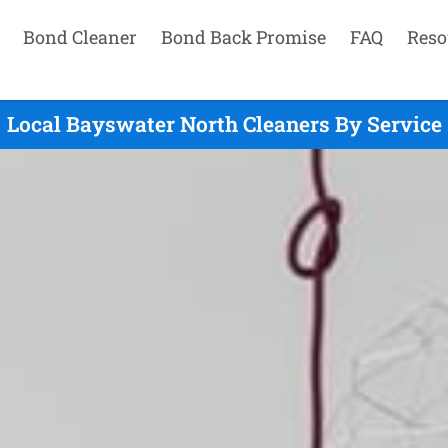
Bond Cleaner
Bond Back Promise
FAQ
Reso
Local Bayswater North Cleaners By Service