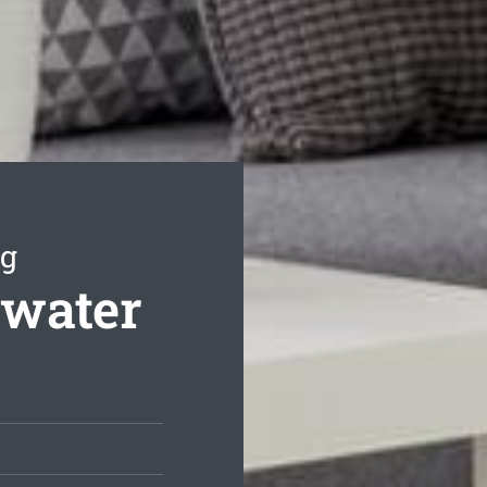
ng
swater