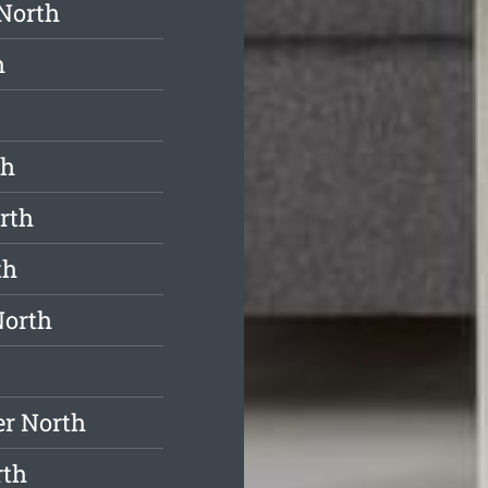
North
h
th
rth
th
North
er North
rth