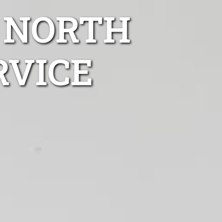
 NORTH
RVICE