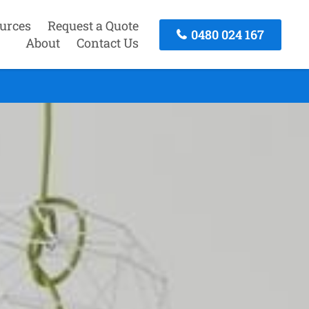
urces
Request a Quote
0480 024 167
About
Contact Us