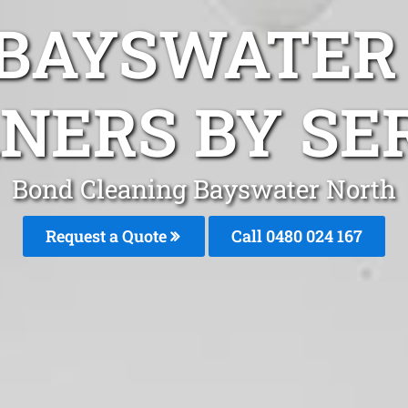
 BAYSWATER
NERS BY SE
Bond Cleaning Bayswater North
Request a Quote
Call 0480 024 167