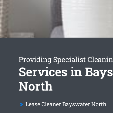
Providing Specialist Cleani
Services in Bay
North
Lease Cleaner Bayswater North