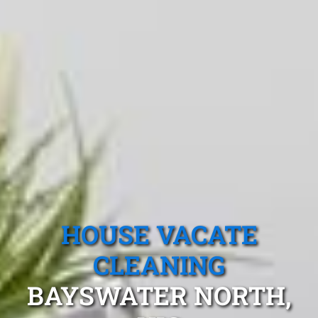
HOUSE VACATE
CLEANING
BAYSWATER NORTH,