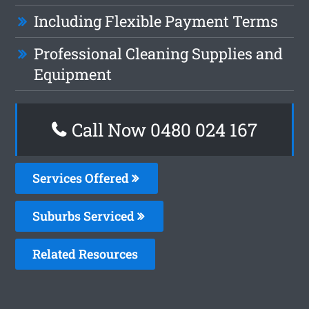
Including Flexible Payment Terms
Professional Cleaning Supplies and
Equipment
Call Now 0480 024 167
Services Offered
Suburbs Serviced
Related Resources