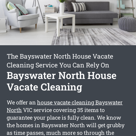
The Bayswater North House Vacate
Cleaning Service You Can Rely On
Bayswater North House
Vacate Cleaning
We offer an
house vacate cleaning Bayswater
North
VIC service covering 35 items to
guarantee your place is fully clean. We know
the homes in Bayswater North will get grubby
as time passes, much more so through the