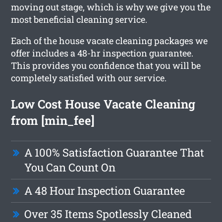
moving out stage, which is why we give you the
most beneficial cleaning service.
Each of the house vacate cleaning packages we
offer includes a 48-hr inspection guarantee.
This provides you confidence that you will be
completely satisfied with our service.
Low Cost House Vacate Cleaning
from [min_fee]
A 100% Satisfaction Guarantee That
You Can Count On
A 48 Hour Inspection Guarantee
Over 35 Items Spotlessly Cleaned