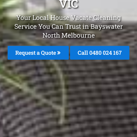
VIC
Your Local House Vacate Cleaning
Service You Can Trust in Bayswater
North Melbourne
Request a Quote
Call 0480 024 167