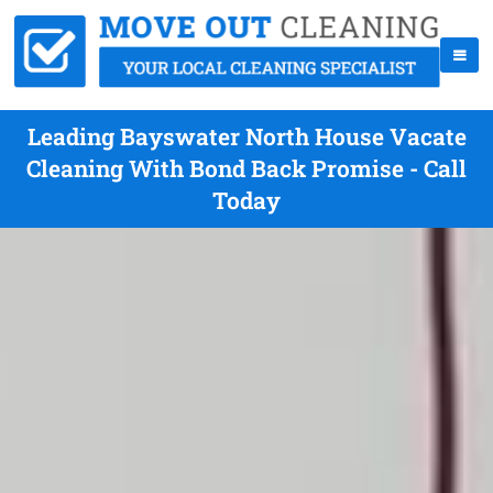
Leading Bayswater North House Vacate
Cleaning With Bond Back Promise - Call
Today