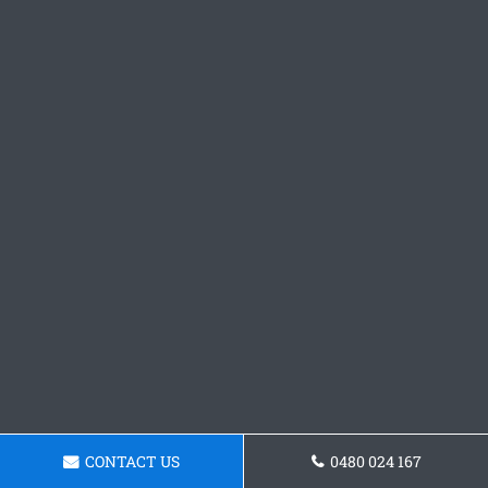
CONTACT US
0480 024 167