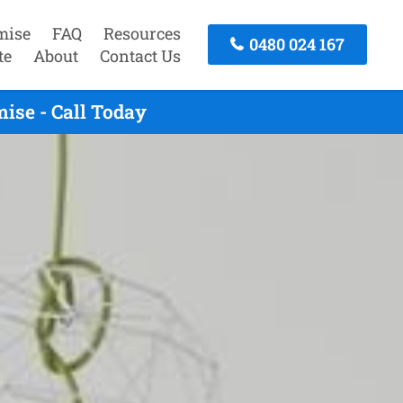
mise
FAQ
Resources
0480 024 167
te
About
Contact Us
ise - Call Today