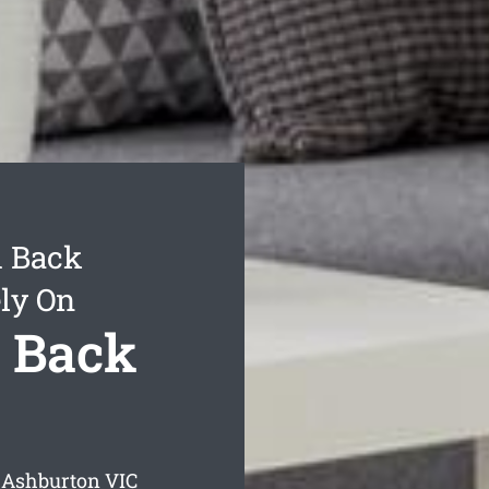
d Back
ly On
 Back
 Ashburton
VIC