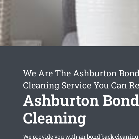
We Are The Ashburton Bon
Cleaning Service You Can Re
Ashburton Bond
Cleaning
We provide you with an
bond back cleaning