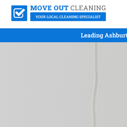
Leading Ashburt