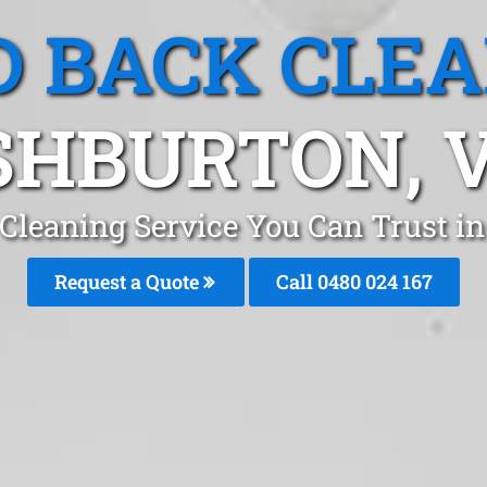
 BACK CLE
SHBURTON, V
Cleaning Service You Can Trust 
Request a Quote
Call 0480 024 167