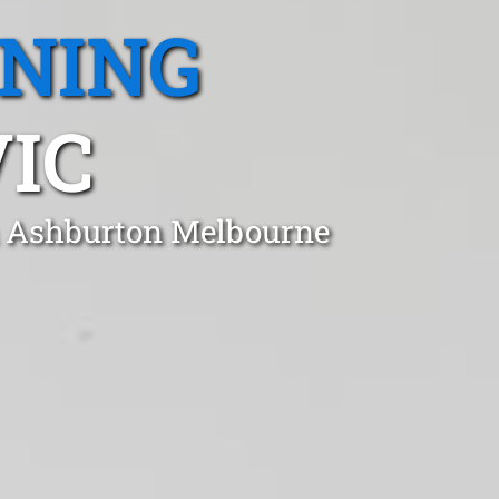
ANING
IC
in Ashburton Melbourne