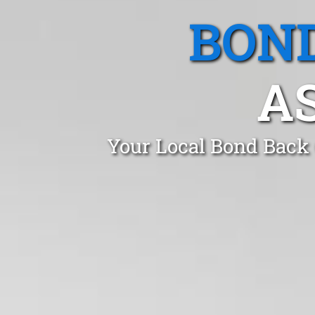
BOND
A
Your Local Bond Back 