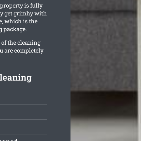
property is fully
y get grimhy with
, which is the
g package.
 of the cleaning
ou are completely
leaning