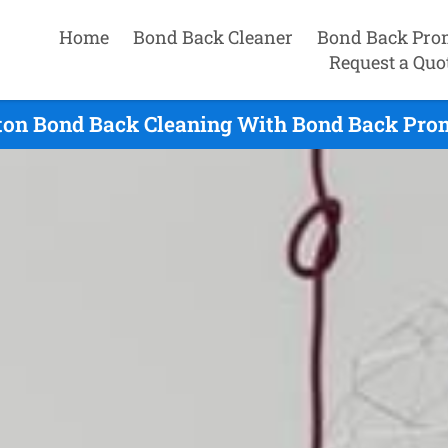
Home
Bond Back Cleaner
Bond Back Pro
Request a Quo
on Bond Back Cleaning With Bond Back Prom