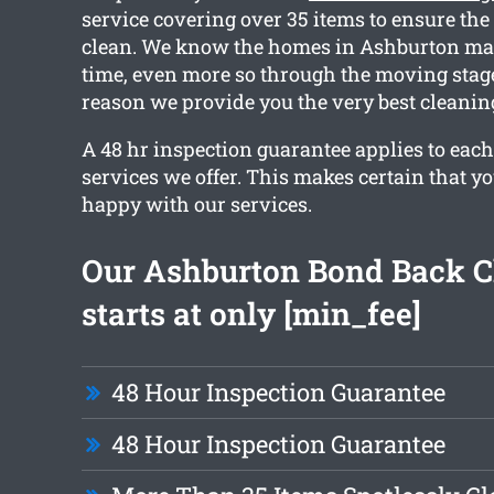
service covering over 35 items to ensure the 
clean. We know the homes in Ashburton ma
time, even more so through the moving stage
reason we provide you the very best cleanin
A 48 hr inspection guarantee applies to each
services we offer. This makes certain that y
happy with our services.
Our Ashburton Bond Back C
starts at only [min_fee]
48 Hour Inspection Guarantee
48 Hour Inspection Guarantee