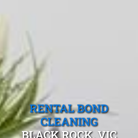
RENTAL BOND
CLEANING
BLACK ROCK, VIC