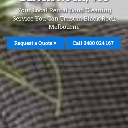
Your Local Rental Bond Cleaning
Service You Can Trust in Black Rock
Melbourne
Request a Quote
Call 0480 024 167