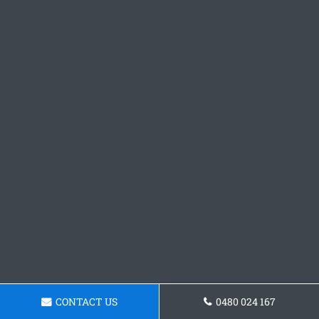
CONTACT US
0480 024 167