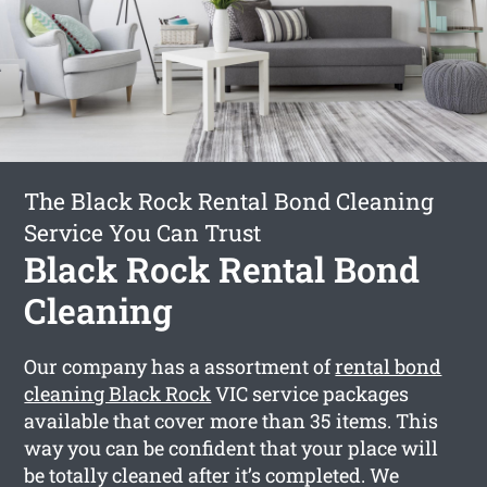
The Black Rock Rental Bond Cleaning
Service You Can Trust
Black Rock Rental Bond
Cleaning
Our company has a assortment of
rental bond
cleaning Black Rock
VIC service packages
available that cover more than 35 items. This
way you can be confident that your place will
be totally cleaned after it’s completed. We