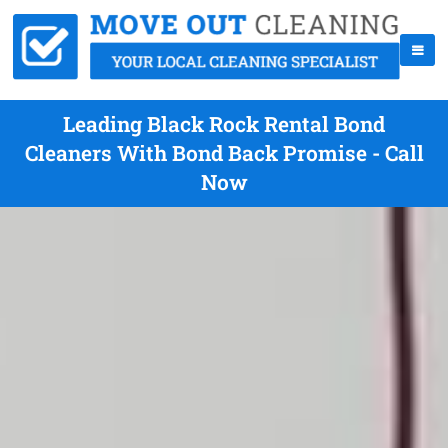
Leading Black Rock Rental Bond
Cleaners With Bond Back Promise - Call
Now