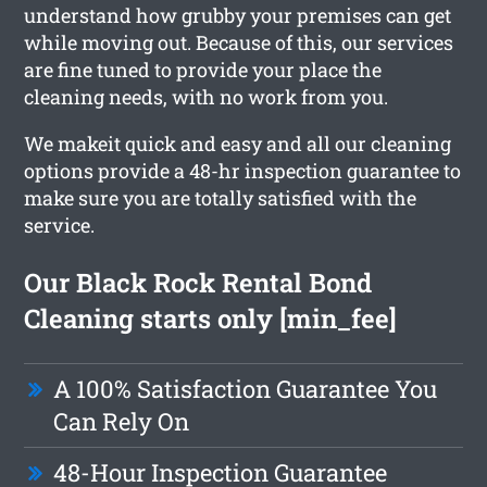
understand how grubby your premises can get
while moving out. Because of this, our services
are fine tuned to provide your place the
cleaning needs, with no work from you.
We makeit quick and easy and all our cleaning
options provide a 48-hr inspection guarantee to
make sure you are totally satisfied with the
service.
Our Black Rock Rental Bond
Cleaning starts only [min_fee]
A 100% Satisfaction Guarantee You
Can Rely On
48-Hour Inspection Guarantee