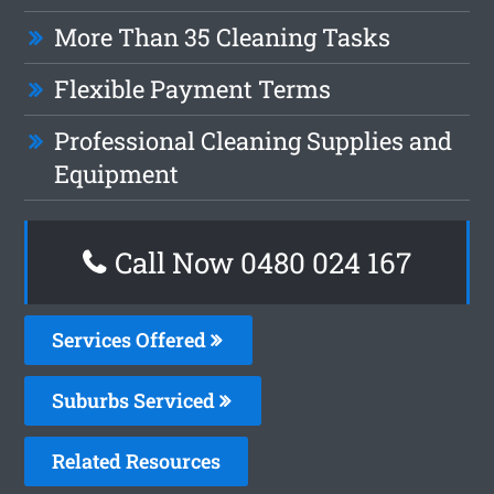
More Than 35 Cleaning Tasks
Flexible Payment Terms
Professional Cleaning Supplies and
Equipment
Call Now 0480 024 167
Services Offered
Suburbs Serviced
Related Resources