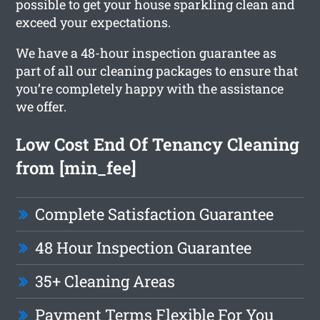
possible to get your house sparkling clean and
exceed your expectations.
We have a 48-hour inspection guarantee as
part of all our cleaning packages to ensure that
you’re completely happy with the assistance
we offer.
Low Cost End Of Tenancy Cleaning
from [min_fee]
Complete Satisfaction Guarantee
48 Hour Inspection Guarantee
35+ Cleaning Areas
Payment Terms Flexible For You