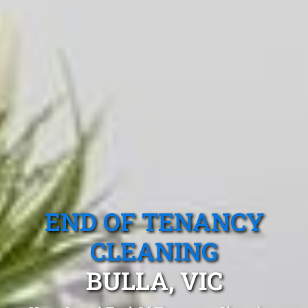
END OF TENANCY
CLEANING
BULLA, VIC