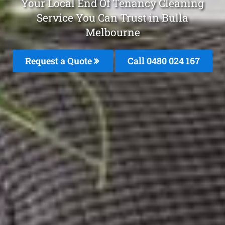
Your Local End Of Tenancy Cleaning
Service You Can Trust in Bulla
Melbourne
Request a Quote
Call 0480 024 167