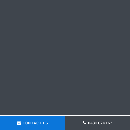
CONTACT US
0480 024 167