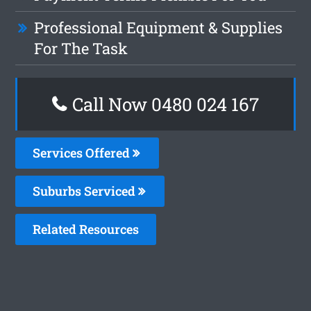
Professional Equipment & Supplies
For The Task
Call Now 0480 024 167
Services Offered
Suburbs Serviced
Related Resources