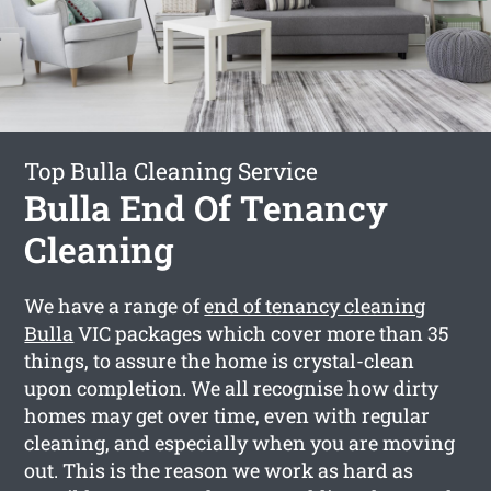
Top Bulla Cleaning Service
Bulla End Of Tenancy
Cleaning
We have a range of
end of tenancy cleaning
Bulla
VIC packages which cover more than 35
things, to assure the home is crystal-clean
upon completion. We all recognise how dirty
homes may get over time, even with regular
cleaning, and especially when you are moving
out. This is the reason we work as hard as