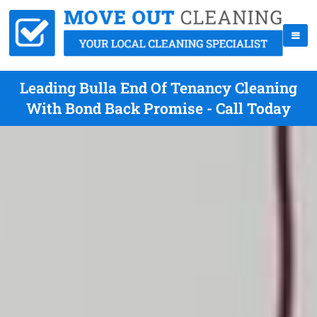
Leading Bulla End Of Tenancy Cleaning
With Bond Back Promise - Call Today