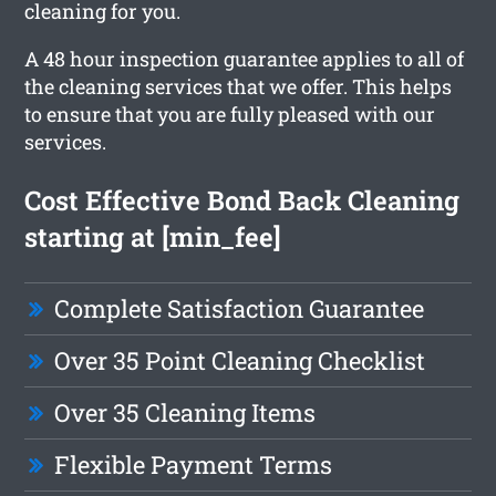
cleaning for you.
A 48 hour inspection guarantee applies to all of
the cleaning services that we offer. This helps
to ensure that you are fully pleased with our
services.
Cost Effective Bond Back Cleaning
starting at [min_fee]
Complete Satisfaction Guarantee
Over 35 Point Cleaning Checklist
Over 35 Cleaning Items
Flexible Payment Terms