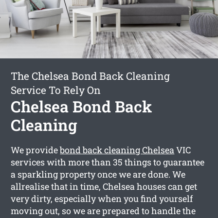
The Chelsea Bond Back Cleaning
Service To Rely On
Chelsea Bond Back
Cleaning
We provide
bond back cleaning Chelsea
VIC
services with more than 35 things to guarantee
a sparkling property once we are done. We
allrealise that in time, Chelsea houses can get
very dirty, especially when you find yourself
moving out, so we are prepared to handle the