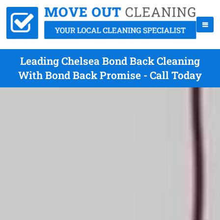
Leading Chelsea Bond Back Cleaning
With Bond Back Promise - Call Today