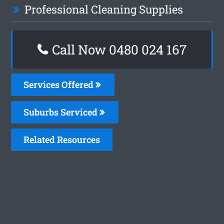
Professional Cleaning Supplies
Call Now 0480 024 167
Services Offered
Suburbs Serviced
Related Resources