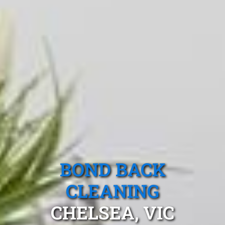
BOND BACK
CLEANING
CHELSEA, VIC