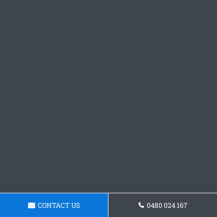
CONTACT US
0480 024 167