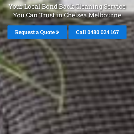
Your Local Bond Back Cleaning Service
You Can Trust in Chelsea Melbourne
Request a Quote
Call 0480 024 167