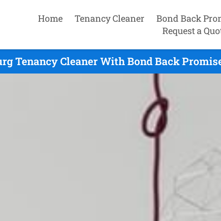
Home
Tenancy Cleaner
Bond Back Pro
Request a Quo
rg Tenancy Cleaner With Bond Back Promise