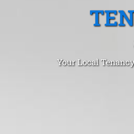
TEN
Your Local Tenancy