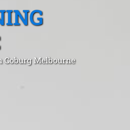
NING
C
in Coburg Melbourne