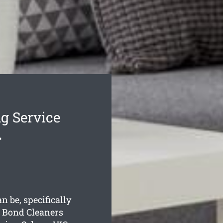
g Service
y
 be, specifically
 Bond Cleaners