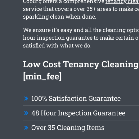
Coburg offers a comprehensive
tenancy cle
service that covers over 35+ areas to make ce
sparkling clean when done.
We ensure it’s easy and all the cleaning opti
hour inspection guarantee to make certain ou
satisfied with what we do.
Low Cost Tenancy Cleaning
[min_fee]
100% Satisfaction Guarantee
48 Hour Inspection Guarantee
Over 35 Cleaning Items