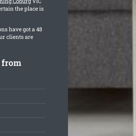
aning Coburg
VIC
rtain the place is
ons have got a 48
r clients are
 from