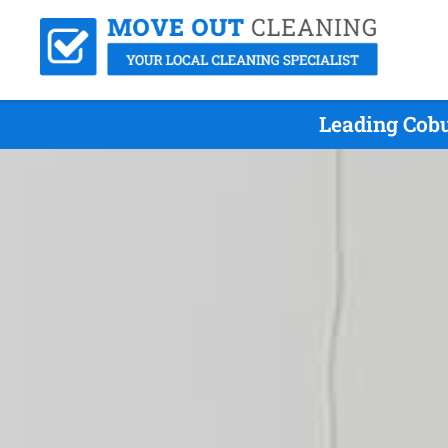
Leading Cobu