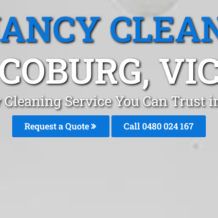
ANCY CLEA
COBURG, VI
 Cleaning Service You Can Trust 
Request a Quote
Call 0480 024 167