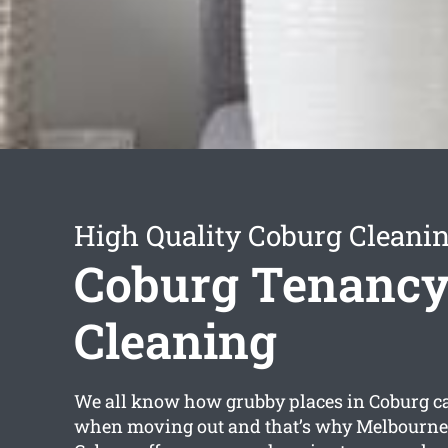
High Quality Coburg Cleanin
Coburg Tenanc
Cleaning
We all know how grubby places in Coburg can
when moving out and that’s why Melbourne