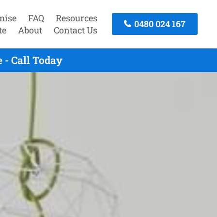
mise
FAQ
Resources
0480 024 167
te
About
Contact Us
 - Call Today