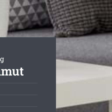
ng
rimut