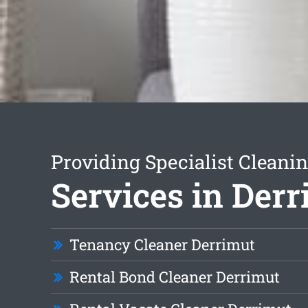
Providing Specialist Cleani
Services in Der
Tenancy Cleaner Derrimut
Rental Bond Cleaner Derrimut