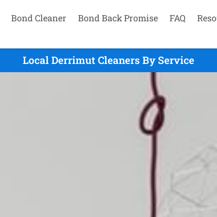
Bond Cleaner
Bond Back Promise
FAQ
Reso
Local Derrimut Cleaners By Service