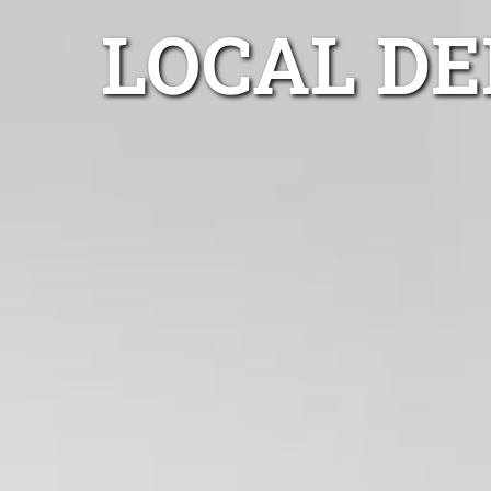
LOCAL D