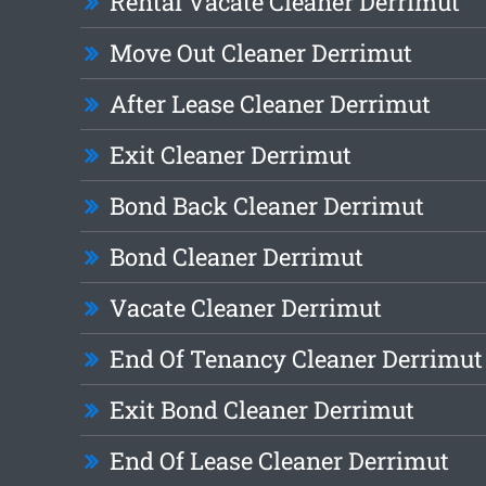
Rental Vacate Cleaner Derrimut
Move Out Cleaner Derrimut
After Lease Cleaner Derrimut
Exit Cleaner Derrimut
Bond Back Cleaner Derrimut
Bond Cleaner Derrimut
Vacate Cleaner Derrimut
End Of Tenancy Cleaner Derrimut
Exit Bond Cleaner Derrimut
End Of Lease Cleaner Derrimut