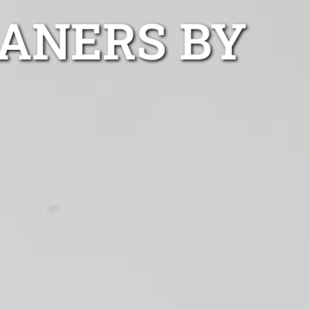
ANERS BY