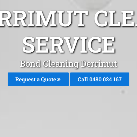
ERRIMUT CLE
SERVICE
Bond Cleaning Derrimut
Request a Quote
Call 0480 024 167