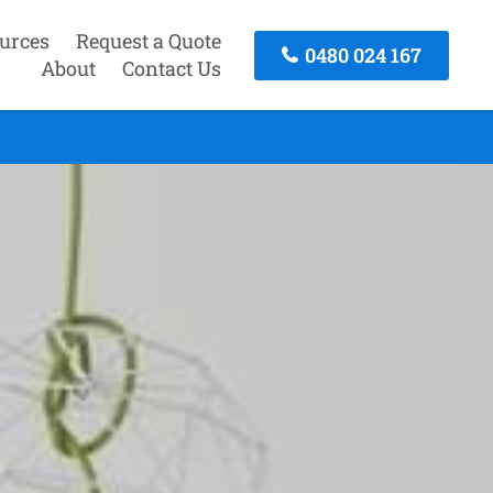
urces
Request a Quote
0480 024 167
About
Contact Us