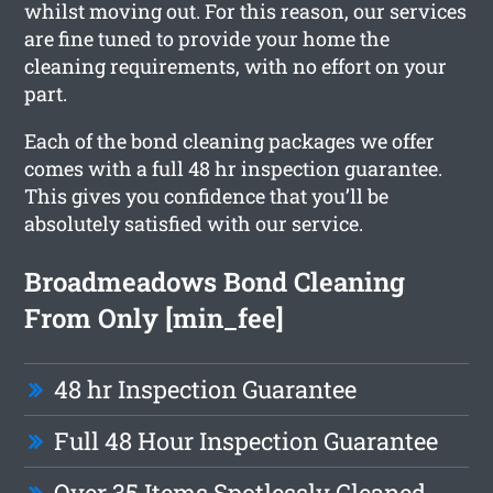
whilst moving out. For this reason, our services
are fine tuned to provide your home the
cleaning requirements, with no effort on your
part.
Each of the bond cleaning packages we offer
comes with a full 48 hr inspection guarantee.
This gives you confidence that you’ll be
absolutely satisfied with our service.
Broadmeadows Bond Cleaning
From Only [min_fee]
48 hr Inspection Guarantee
Full 48 Hour Inspection Guarantee
Over 35 Items Spotlessly Cleaned