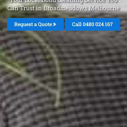
Can Trust in Broadmeadows Melbourne
Request a Quote
Call 0480 024 167