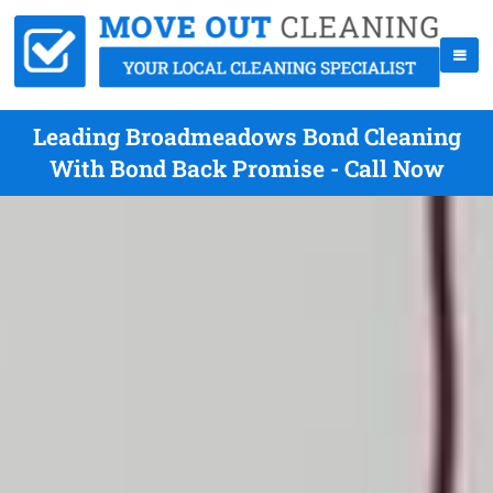
Leading Broadmeadows Bond Cleaning
With Bond Back Promise - Call Now