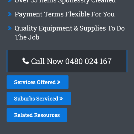
Payment Terms Flexible For You
Quality Equipment & Supplies To Do
The Job
Call Now 0480 024 167
Services Offered
Suburbs Serviced
Related Resources