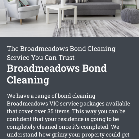
The Broadmeadows Bond Cleaning
Service You Can Trust
Broadmeadows Bond
Cleaning
We have a range of
bond cleaning
Broadmeadows
VIC service packages available
that cover over 35 items. This way you can be
confident that your residence is going to be
completely cleaned once it’s completed. We
understand how grimy your property could get