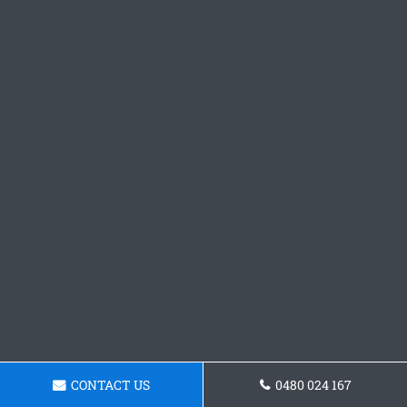
CONTACT US
0480 024 167