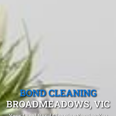
BOND CLEANING
BROADMEADOWS, VIC
Your Local Bond Cleaning Service You