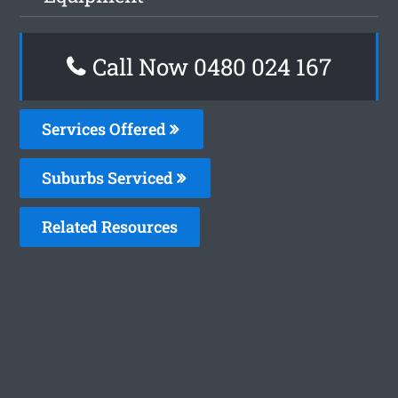
Call Now 0480 024 167
Services Offered
Suburbs Serviced
Related Resources