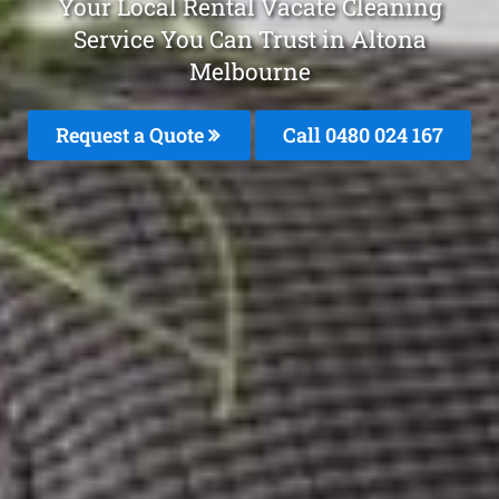
Your Local Rental Vacate Cleaning
Service You Can Trust in Altona
Melbourne
Request a Quote
Call 0480 024 167