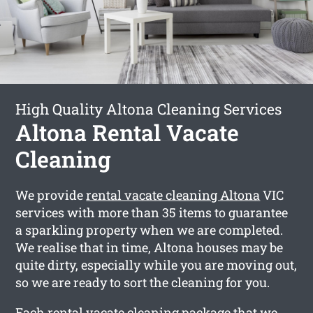
High Quality Altona Cleaning Services
Altona Rental Vacate
Cleaning
We provide
rental vacate cleaning Altona
VIC
services with more than 35 items to guarantee
a sparkling property when we are completed.
We realise that in time, Altona houses may be
quite dirty, especially while you are moving out,
so we are ready to sort the cleaning for you.
Each rental vacate cleaning package that we