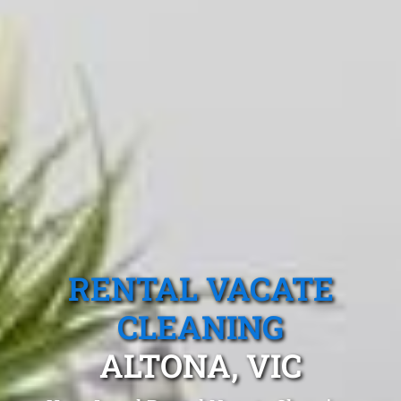
RENTAL VACATE
CLEANING
ALTONA, VIC