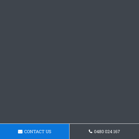
CONTACT US
0480 024 167