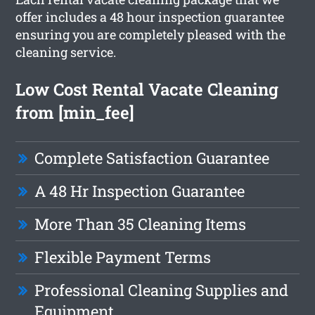
offer includes a 48 hour inspection guarantee
ensuring you are completely pleased with the
cleaning service.
Low Cost Rental Vacate Cleaning
from [min_fee]
Complete Satisfaction Guarantee
A 48 Hr Inspection Guarantee
More Than 35 Cleaning Items
Flexible Payment Terms
Professional Cleaning Supplies and
Equipment