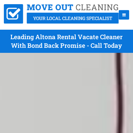
Leading Altona Rental Vacate Cleaner
With Bond Back Promise - Call Today