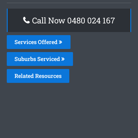
Call Now 0480 024 167
Services Offered
Suburbs Serviced
Related Resources