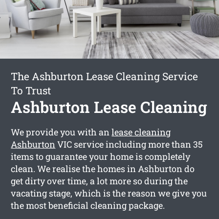
The Ashburton Lease Cleaning Service
To Trust
Ashburton Lease Cleaning
We provide you with an
lease cleaning
Ashburton
VIC service including more than 35
items to guarantee your home is completely
clean. We realise the homes in Ashburton do
get dirty over time, a lot more so during the
vacating stage, which is the reason we give you
the most beneficial cleaning package.