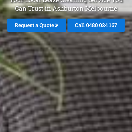
Can Trust in Ashburton Melbourne
Request a Quote
Call 0480 024 167