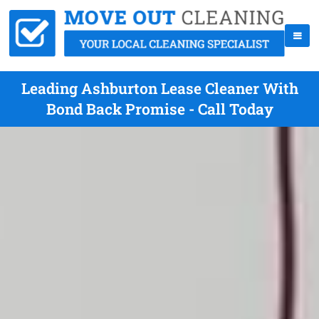
Leading Ashburton Lease Cleaner With
Bond Back Promise - Call Today