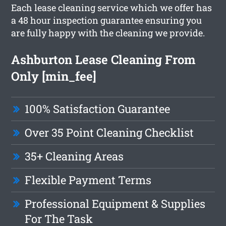
Each lease cleaning service which we offer has
a 48 hour inspection guarantee ensuring you
are fully happy with the cleaning we provide.
Ashburton Lease Cleaning From
Only [min_fee]
100% Satisfaction Guarantee
Over 35 Point Cleaning Checklist
35+ Cleaning Areas
Flexible Payment Terms
Professional Equipment & Supplies
For The Task