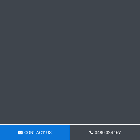
CONTACT US
0480 024 167