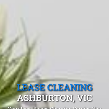
LEASE CLEANING
ASHBURTON, VIC
Your Local Lease Cleaning Service You