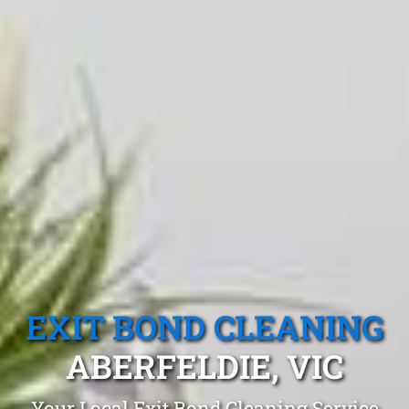
EXIT BOND CLEANING
ABERFELDIE, VIC
Your Local Exit Bond Cleaning Service