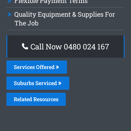
Flexible Payment Terms
Quality Equipment & Supplies For
The Job
Call Now 0480 024 167
Services Offered
Suburbs Serviced
Related Resources