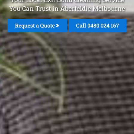
You Can Trust in Aberfeldie Melbourne
Request a Quote
Call 0480 024 167