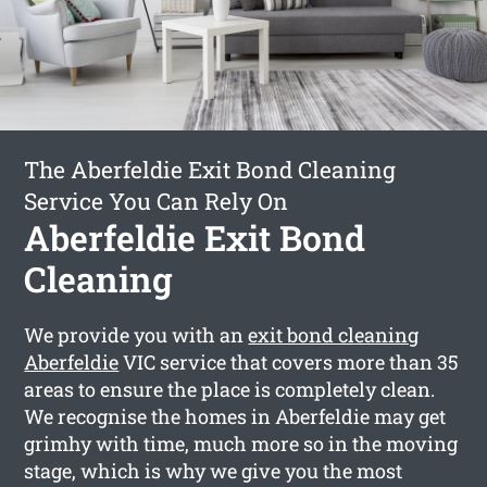
The Aberfeldie Exit Bond Cleaning
Service You Can Rely On
Aberfeldie Exit Bond
Cleaning
We provide you with an
exit bond cleaning
Aberfeldie
VIC service that covers more than 35
areas to ensure the place is completely clean.
We recognise the homes in Aberfeldie may get
grimhy with time, much more so in the moving
stage, which is why we give you the most