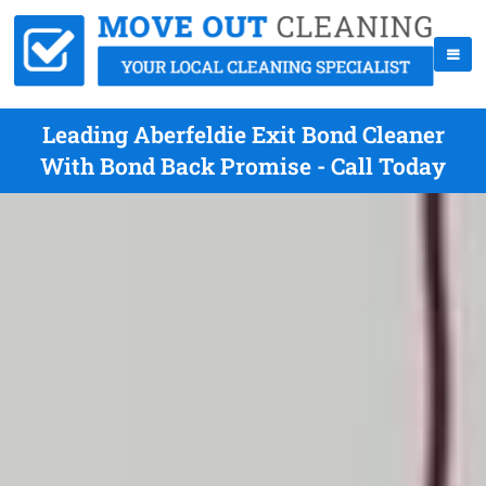
Leading Aberfeldie Exit Bond Cleaner
With Bond Back Promise - Call Today