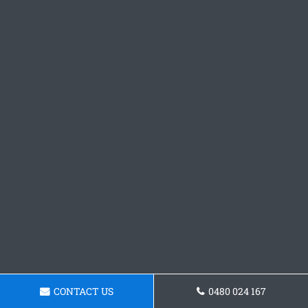
CONTACT US
0480 024 167