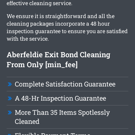
effective cleaning service.
We ensure it is straightforward and all the
cleaning packages incorporate a 48 hour
inspection guarantee to ensure you are satisfied
with the service.
Aberfeldie Exit Bond Cleaning
From Only [min_fee]
Complete Satisfaction Guarantee
A 48-Hr Inspection Guarantee
More Than 35 Items Spotlessly
Cleaned